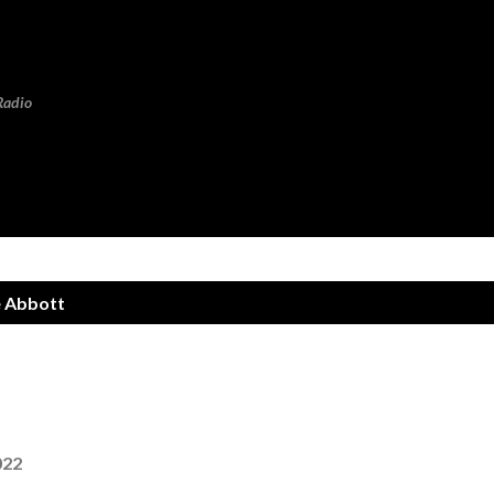
Skip to main content
Radio
 Abbott
022