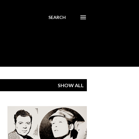
SEARCH
SHOW ALL