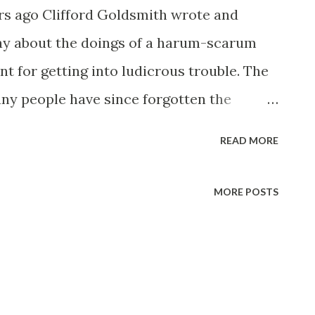
s ago Clifford Goldsmith wrote and
ay about the doings of a harum-scarum
t for getting into ludicrous trouble. The
any people have since forgotten the
name of its hero, which was Henry Aldrich .
READ MORE
me a bit of a national figure, whose
the airwaves are followed by millions. He
MORE POSTS
r the actors who have portrayed him. Above
cipal Henry Aldriches of stage, films and
a Stone, who had the original role in the
ears was Henry Aldrich in the