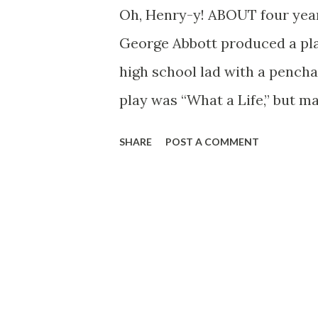
Oh, Henry-y! ABOUT four year
George Abbott produced a pl
high school lad with a penchan
play was “What a Life,” but m
original title in favor of the 
SHARE
POST A COMMENT
Young Master Aldrich has beco
doing on the screen and over 
has ever been a “fat” part fo
are pictured some of the prin
radio. At the upper left is Ezr
play and for more than two y