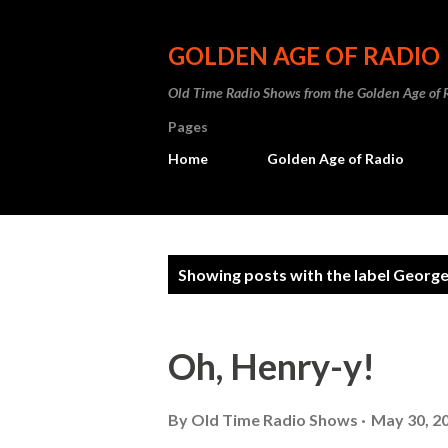
GOLDEN AGE OF RADIO
Old Time Radio Shows from the Golden Age of 
Pages
Home
Golden Age of Radio
P
Showing posts with the label
George
o
s
Oh, Henry-y!
t
s
By
Old Time Radio Shows
May 30, 2