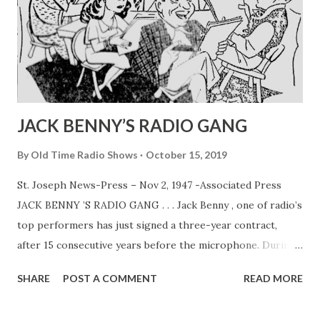
JACK BENNY’S RADIO GANG
By
Old Time Radio Shows
October 15, 2019
St. Joseph News-Press – Nov 2, 1947 -Associated Press
JACK BENNY ’S RADIO GANG . . . Jack Benny , one of radio’s
top performers has just signed a three-year contract,
after 15 consecutive years before the microphone. During
that time Jack and his program co-workers, Mary
SHARE
POST A COMMENT
READ MORE
Livingston (his wife, Sadye Marks) , Dennis Day , PhilHarris
and Rochester have become households words. In above