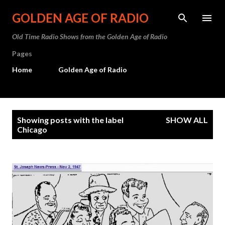
Skip to main content
GOLDEN AGE OF RADIO
Old Time Radio Shows from the Golden Age of Radio
Pages
Home
Golden Age of Radio
P
Showing posts with the label
SHOW ALL
o
Chicago
s
t
s