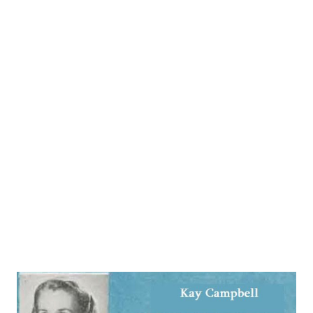
Peace on Earth (1933-34 and a reprise in the following
spring). The Milky Way (1934) and The Pirate (1942-43).
Meanwhile, when the call finally arrived for a radio audition,
it didn’t take him long to reach the big time. Brown’s
dossier could have given rise to the backyard expression
“Well I’ll be John Brown!” The industrious the plan packed a
normal lifetime for most audio entertainers into an all-too-
brief 52 years, ending with his demise on May 16, 1957, at
West Hollywood, California. Brown might not have been
stretching t...