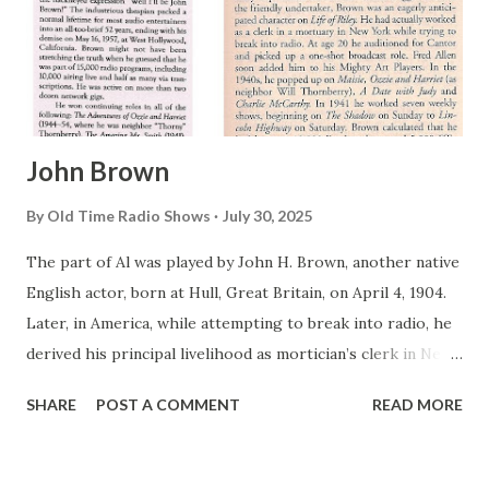
John Brown
By
Old Time Radio Shows
July 30, 2025
The part of Al was played by John H. Brown, another native
English actor, born at Hull, Great Britain, on April 4, 1904.
Later, in America, while attempting to break into radio, he
derived his principal livelihood as mortician’s clerk in New
York City. It seems ironic, since one of the most
SHARE
POST A COMMENT
READ MORE
unforgettable roles he would later play—in dual mediums—
was as an undertaker. As a sideline, Brown turned up in a
handful of pithy New York stage productions, including