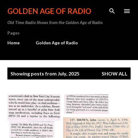
Skip to main content
GOLDEN AGE OF RADIO
Old Time Radio Shows from the Golden Age of Radio
Pages
Home
Golden Age of Radio
P
Showing posts from July, 2025
SHOW ALL
o
s
t
s