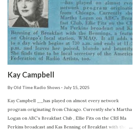
Kay Campbell
By
Old Time Radio Shows
July 15, 2025
Kay Campbell __has played on almost every network
program originating from Chicago. Currently she’s Martha
Logan on ABC’s Breakfast Club , Ellie Fits on the CBS Ma
Perkins broadcast and Kas Benning of Breakfast with the
Bennings, a feature on Chicago’s local station, WMAQ. It all