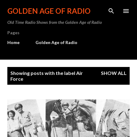
Skip to main content
GOLDEN AGE OF RADIO
Old Time Radio Shows from the Golden Age of Radio
Pages
Home
Golden Age of Radio
P
Showing posts with the label
Air
SHOW ALL
o
Force
s
t
s