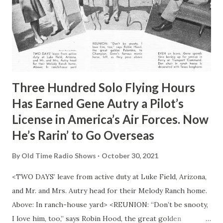
Three Hundred Solo Flying Hours
Has Earned Gene Autry a Pilot’s
License in America’s Air Forces. Now
He’s Rarin’ to Go Overseas
By
Old Time Radio Shows
October 30, 2021
<TWO DAYS’ leave from active duty at Luke Field, Arizona,
and Mr. and Mrs. Autry head for their Melody Ranch home.
Above: In ranch-house yard> <REUNION: “Don’t be snooty,
I love him, too,” says Robin Hood, the great golden