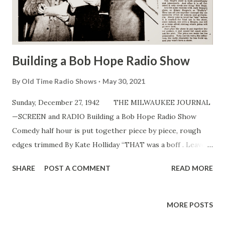
beaming smile, is subjected to. But there’s more to this
romance-and-rhythm story than that. when I saw her.”
Good sport ...
Building a Bob Hope Radio Show
By
Old Time Radio Shows
May 30, 2021
Sunday, December 27, 1942 THE MILWAUKEE JOURNAL
—SCREEN and RADIO Building a Bob Hope Radio Show
Comedy half hour is put together piece by piece, rough
edges trimmed By Kate Holliday “THAT was a boff . Leave it
in!” Such a cry might barrel through the NBC control room
SHARE
POST A COMMENT
READ MORE
in Hollywood at a preview of Bob Hope’s radio show . A
boff, for your information, is a joke so funny it brings a
belly laugh. What is a radio show preview? Just that: A
MORE POSTS
show before a show—to which the public is invited and at