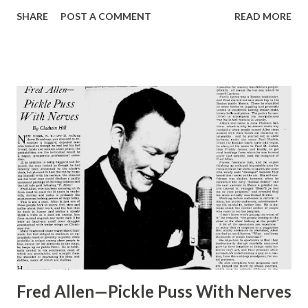
Hopper . Verna’s own mother, Clara Allen, was a noted
SHARE
POST A COMMENT
READ MORE
actress, and Verna herself began acting when she was six.
In 1923 she married Lee Millar, stage and radio star in his
own right, and now they are one of Hollywood ’s ideally
happy couples. They own right, and now they are one of
Hollywood ’s ideally happy couples. They own a home with
a garden composed entirely of old-fashioned flowers,
where Verna spends most of her time when she’s not on
the air, and they have one son, Lee, Jr., whose nickname is
Spuddy . PLENTY PROUD is the mother of tenor Dennis
Day , singing star of the Jack Benny program. Dennis Keeps
busy while Benny’s show vacations for the summer months,
makes an appearance Sunday on “Pause That Refreshes”
Fred Allen—Pickle Puss With Nerves