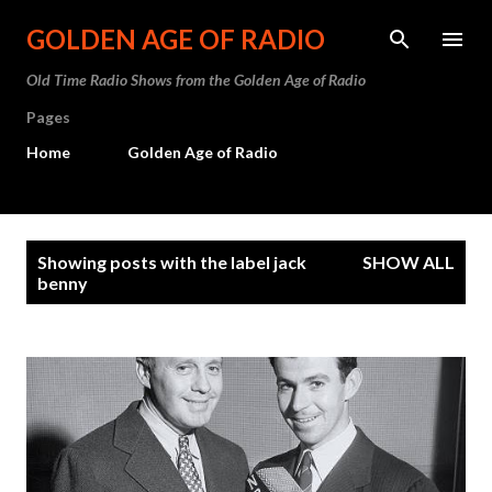
Skip to main content
GOLDEN AGE OF RADIO
Old Time Radio Shows from the Golden Age of Radio
Pages
Home
Golden Age of Radio
P
Showing posts with the label
jack
SHOW ALL
o
benny
s
t
s