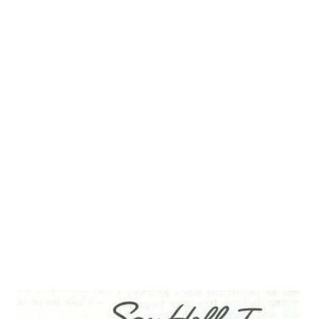
the mix of his radio `gang.' The tenor vocal range was the
perfect match for the sweet, dumb kid type. The role was
played by a handful of radio actors over the run of the
Benny series among them Frank Parker, Michael Bartlett,
and James Melton. The three that are most memorable in
the role and most aptly portrayed the developing
character were Kenny Baker, Larry Stevens, and Dennis Day
. Longtime listeners and admirers of the Benny show will
readily associated Dennis Day with the role. True, Dennis is
mostly closely ...