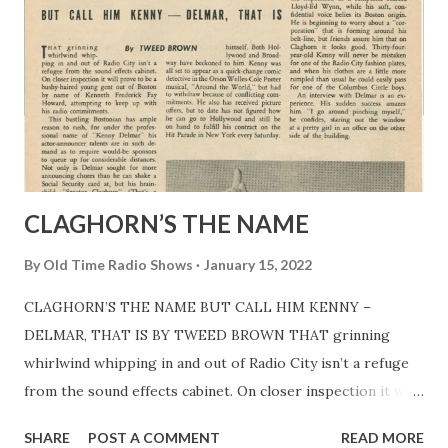
“trolley,” repeats the gag to himself—and has visions of
wowing ‘em. Nothing to it at all, according to youngsters
who aspire to profitable laugh provoking careers. In fact,
they firmly believe that Jack Benny and company get by
today by pursuing exactly such methods. “Just a lotta silly
bunk,” says a rather successful young fellow named Lester
Townes Hope, co...
CLAGHORN’S THE NAME
By
Old Time Radio Shows
January 15, 2022
CLAGHORN’S THE NAME BUT CALL HIM KENNY –
DELMAR, THAT IS BY TWEED BROWN THAT grinning
whirlwind whipping in and out of Radio City isn’t a refuge
from the sound effects cabinet. On closer inspection it will
prove to be a bushy-haired young gent out of Boston by
SHARE
POST A COMMENT
READ MORE
name of Kenneth Frederick Fay Howard, attempting to