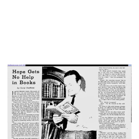
is probably the most morose looking person at large
today. This is not a pose. Allen is just one of those people
born to worry, fret, stew and suffer about their work, and
the fact th...