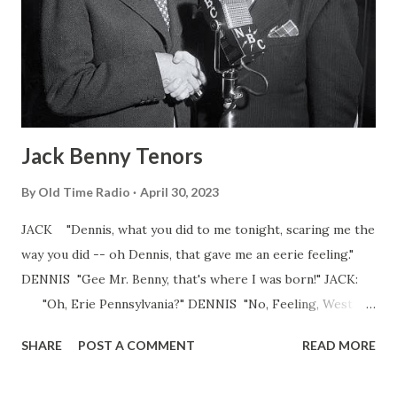
Jack Benny Tenors
By
Old Time Radio
April 30, 2023
JACK "Dennis, what you did to me tonight, scaring me the
way you did -- oh Dennis, that gave me an eerie feeling."
DENNIS "Gee Mr. Benny, that's where I was born!" JACK:
"Oh, Erie Pennsylvania?" DENNIS "No, Feeling, West
Virginia." The zinger. This is a typical exchange between
SHARE
POST A COMMENT
READ MORE
Jack Benny and his naive, young comic foils. Jack always
enjoyed having this one-dimensional character to add to