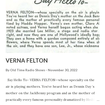
VERNA FELTON
By
Old Time Radio Shows
November 30, 2022
Say Hello To- VERNA FELTON—whose specialty on the
air is playing mothers. You’ve heard her as Dennis Day ’s
mother on the JackBenny program and as the mother of
practically every famous personality dramatized by Hedda