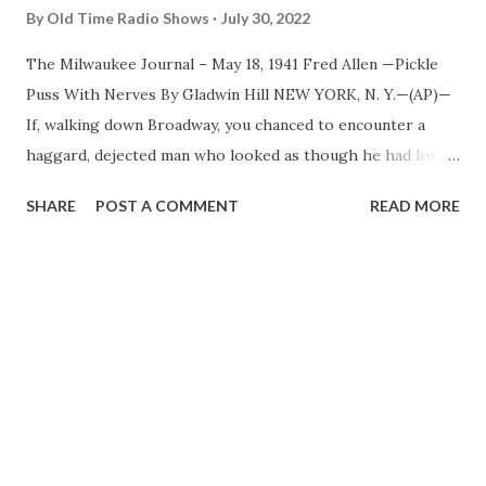
By
Old Time Radio Shows
July 30, 2022
The Milwaukee Journal – May 18, 1941 Fred Allen —Pickle
Puss With Nerves By Gladwin Hill NEW YORK, N. Y.—(AP)—
If, walking down Broadway, you chanced to encounter a
haggard, dejected man who looked as though he had lost
his last friend, funds and scratch sheet pencil, the
SHARE
POST A COMMENT
READ MORE
probabilities are the individual would be a happy,
prosperous professional comedian. If, in addition to being
haggard and dejected, the man looked as though he had
recently been sentenced to the electric chair, but planned
to beat the rap by hanging himself with his necktie, the
chances are his brief case would disclose a partly consumed
package of chewing tobacco and the tell tale gold lettering
“F. Allen.” Fred Allen , who has been arousing mirth from
coast to coast for 25 years in vaudeville, movies and radio,