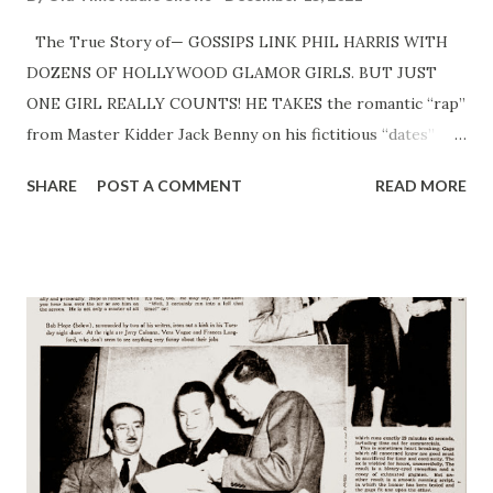
The True Story of— GOSSIPS LINK PHIL HARRIS WITH
DOZENS OF HOLLYWOOD GLAMOR GIRLS. BUT JUST
ONE GIRL REALLY COUNTS! HE TAKES the romantic “rap”
from Master Kidder Jack Benny on his fictitious “dates”
with tawny-haired GingerRogers and wisecracking Carole
SHARE
POST A COMMENT
READ MORE
Lombard , when a Hollywood blonde with a husky voice is
the one who really makes his heart turn somersaults. And
he’s never met her! That’s the “true story” of curly-haired
Phil Harris ’ big “dates” . . . that is, it’s almost the story.
The other half has to do with a five-foot, four-inch brunet.
A gal who swims and dances and sings and handles the
piano ivories in a way that should put her in her husband’s
band. You’re right. She’s Mrs. Phil Harris . And has been for
nine years. It takes the romantic starch out of the Sunday
night kidding that Swingmaster Harris, with the broad,