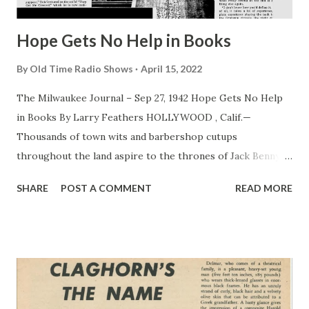
Hope Gets No Help in Books
By
Old Time Radio Shows
April 15, 2022
The Milwaukee Journal – Sep 27, 1942 Hope Gets No Help
in Books By Larry Feathers HOLLYWOOD , Calif.—
Thousands of town wits and barbershop cutups
throughout the land aspire to the thrones of Jack Benny ,
Bob Hope , Fred Allen and other top comics of screen and
SHARE
POST A COMMENT
READ MORE
radio—and all entertain the same idea how their goal can
be achieved. What to do? Simple! Start off by buying a large
filing cabinet and cluttering it with old joke books. Then go
through the tomes and “modernize” the antique puns.
Thus, where a reference is made to horse car in Joe
Miller’s classic volume, the fledgling craftily substitutes