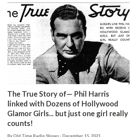
The True Story of— Phil Harris
linked with Dozens of Hollywood
Glamor Girls... but just one girl really
counts!
By
Old Time Radio Shows
December 15, 2021