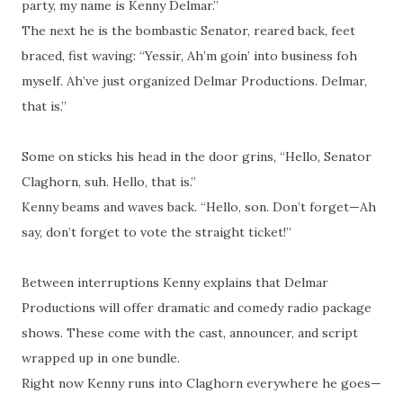
party, my name is Kenny Delmar.”
The next he is the bombastic Senator, reared back, feet
braced, fist waving: “Yessir, Ah’m goin’ into business
foh
myself. Ah’ve just organized Delmar Productions. Delmar,
that is.”
Some on sticks his head in the door grins, “Hello, Senator
Claghorn,
suh
. Hello, that is.”
Kenny beams and waves back. “Hello, son. Don’t forget—Ah
say, don’t forget to vote the straight ticket!”
Between interruptions Kenny explains that Delmar
Productions will offer dramatic and comedy radio package
shows. These come with the cast, announcer, and script
wrapped up in one bundle.
Right now Kenny runs into Claghorn everywhere he goes—