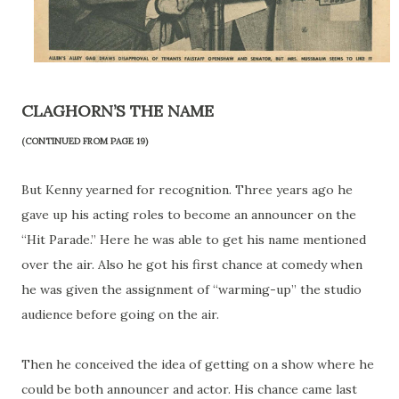
CLAGHORN’S THE NAME
(CONTINUED FROM PAGE 19)
But Kenny yearned for recognition. Three years ago he
gave up his acting roles to become an announcer on the
“Hit Parade.” Here he was able to get his name mentioned
over the air. Also he got his first chance at comedy when
he was given the assignment of “warming-up” the studio
audience before going on the air.
Then he conceived the idea of getting on a show where he
could be both announcer and actor. His chance came last