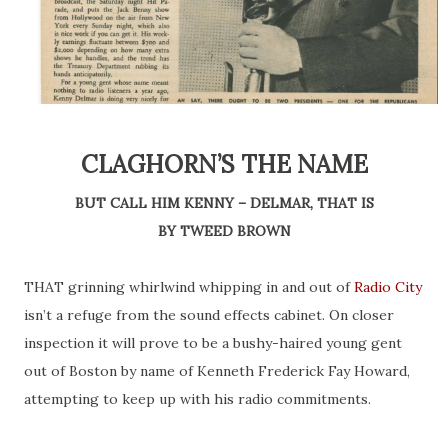
CLAGHORN’S THE NAME
BUT CALL HIM KENNY – DELMAR, THAT IS
BY TWEED BROWN
THAT grinning whirlwind whipping in and out of
Radio City
isn’t a refuge from the sound effects cabinet. On closer
inspection it will prove to be a bushy-haired young gent
out of Boston by
name
of Kenneth Frederick Fay Howard,
attempting to keep up with his radio commitments.