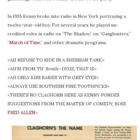
In 1935 Kenny broke into radio in New York portraying a
twelve-year-old boy. For several years he played un-
credited roles in radio on “The Shadow,” on “Gangbusters,”
“
March of Time
,” and other dramatic programs.
<AH REFUSE TO RIDE IN A SHERMAN TANK>
<AH’M FROM TH’ South—DIXIE, THAT IS>
<AH ONLY KISS BABIES WITH GREY EYES>
<ALWAYS USE SOUTHERN PINE TOOTHPICKS>
<THERE’S NO CLAGHORN HERE AS KENNY PONDES
SUGGESTIONS FROM THE MASTER OF COMEDY, BOSS
FRED ALLEN
>