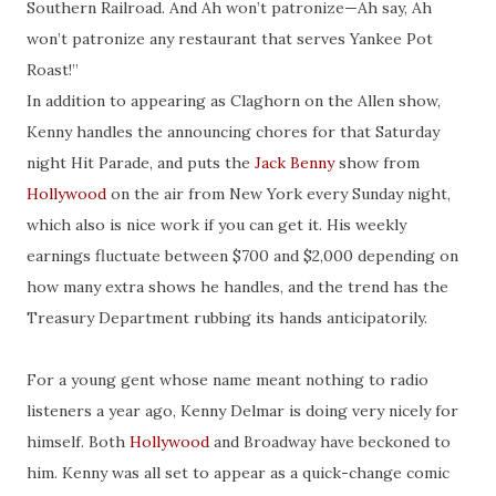
Southern Railroad. And Ah won’t patronize—Ah say, Ah
won’t patronize any restaurant that serves Yankee Pot
Roast!”
In addition to appearing as Claghorn on the Allen show,
Kenny handles the announcing chores for that Saturday
night Hit Parade, and puts the
Jack Benny
show from
Hollywood
on the air from New York every Sunday night,
which also is nice work if you can get it. His weekly
earnings fluctuate between $700 and $2,000 depending on
how many extra shows he handles, and the trend has the
Treasury Department
rubbing
its hands
anticipatorily
.
For a young gent whose name meant nothing to radio
listeners a year ago, Kenny Delmar is doing very nicely for
himself. Both
Hollywood
and Broadway have beckoned to
him. Kenny was all set to appear as a quick-change comic