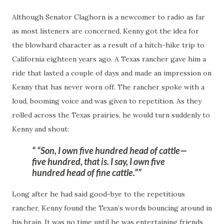
Although Senator Claghorn is a newcomer to radio as far
as most listeners are concerned, Kenny got the idea for
the blowhard character as a result of a
hitch-hike
trip to
California eighteen years ago. A Texas rancher gave him a
ride that lasted a couple of days and made an impression on
Kenny that has never worn off. The rancher spoke with a
loud, booming voice and was given to repetition. As they
rolled across the Texas prairies, he would turn suddenly to
Kenny and shout:
“Son, I own five hundred head of cattle—
five hundred, that is. I say, I own five
hundred head of fine cattle.”
Long after he had said good-bye to the repetitious
rancher, Kenny found the Texan’s words bouncing around in
his brain. It was no time until he was entertaining friends