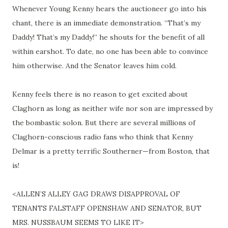
Whenever Young Kenny hears the auctioneer go into his
chant, there is an immediate demonstration. “That’s my
Daddy! That’s my Daddy!” he shouts for the benefit of all
within earshot. To date, no one has been able to convince
him otherwise. And the Senator leaves him cold.
Kenny feels there is no reason to get excited about
Claghorn as long as neither wife nor son are impressed by
the bombastic
solon
. But there are several millions of
Claghorn-conscious radio fans who think that Kenny
Delmar is a pretty terrific Southerner—from Boston, that
is!
<ALLEN’S ALLEY GAG DRAWS DISAPPROVAL OF
TENANTS FALSTAFF OPENSHAW AND SENATOR, BUT
MRS. NUSSBAUM SEEMS TO LIKE IT>