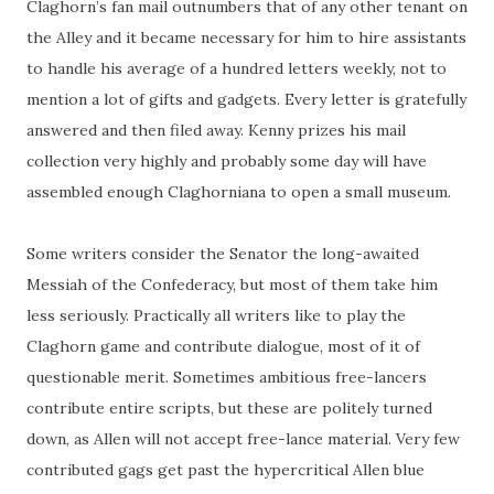
Claghorn’s
fan mail outnumbers that of any other tenant on
the Alley and it became necessary for him to hire assistants
to handle his average of a hundred letters weekly, not to
mention a lot of gifts and gadgets. Every letter is gratefully
answered and then filed away. Kenny prizes his mail
collection very highly and probably some day will have
assembled enough Claghorniana to open a small museum.
Some writers consider the Senator the long-awaited
Messiah of the Confederacy, but most of them take him
less seriously. Practically all writers like to play the
Claghorn game and contribute dialogue, most of it of
questionable merit. Sometimes ambitious
free-lancers
contribute entire scripts, but these are politely turned
down, as Allen will not accept
free-lance
material. Very few
contributed gags get past the hypercritical Allen blue