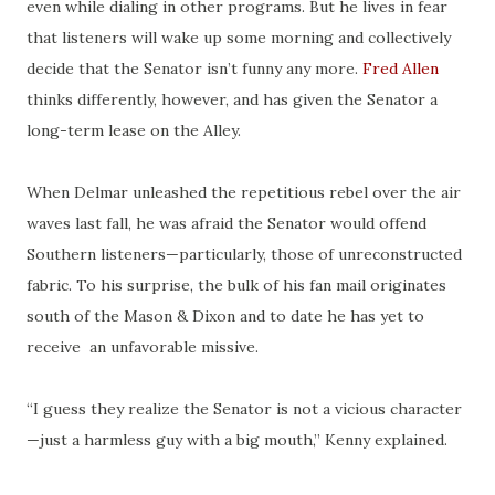
even while dialing in other programs. But he lives in fear
that listeners will wake up some morning and collectively
decide that the Senator isn’t funny any more.
Fred Allen
thinks differently, however, and has given the Senator a
long-term lease on the Alley.
When Delmar unleashed the repetitious rebel over the
air
waves
last fall, he was afraid the Senator would offend
Southern listeners—particularly, those of unreconstructed
fabric. To his surprise, the bulk of his fan mail originates
south of the Mason & Dixon and to date he has yet to
receive an unfavorable missive.
“I guess they realize the Senator is not a vicious character
—just a harmless guy with a big mouth,” Kenny explained.