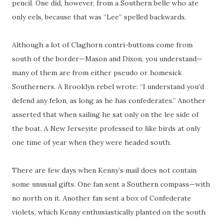
pencil. One did, however, from a Southern belle who ate
only eels, because that was “Lee” spelled backwards.
Although a lot of Claghorn
contri
-buttons come from
south of the border—Mason and Dixon, you understand—
many of them are from either pseudo or homesick
Southerners. A Brooklyn rebel wrote: “I understand you’d
defend any felon, as long as he has confederates.” Another
asserted that when sailing he sat only on the lee side of
the boat. A New Jerseyite professed to like birds at only
one time of year when they were headed south.
There are few days when Kenny’s mail does not contain
some
unusual gifts. One fan sent a Southern compass—with
no north on it. Another fan sent a box of Confederate
violets, which Kenny enthusiastically planted on the south