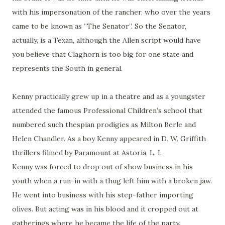
with his impersonation of the rancher, who over the years
came to be known as “The Senator”. So the Senator,
actually, is a Texan, although the Allen script would have
you believe that
Claghorn
is too big for one state and
represents the South in general.
Kenny practically grew up in a theatre and as a youngster
attended the famous Professional Children’s school that
numbered such
thespian
prodigies as Milton Berle and
Helen Chandler. As a boy Kenny appeared in D. W. Griffith
thrillers filmed by Paramount
at
Astoria, L. I.
Kenny was forced to drop out of show business in his
youth when a run-in with a thug left him with a broken jaw.
He went into business with his step-father importing
olives. But acting was in his blood and it cropped out at
gatherings where he became the life of the party.