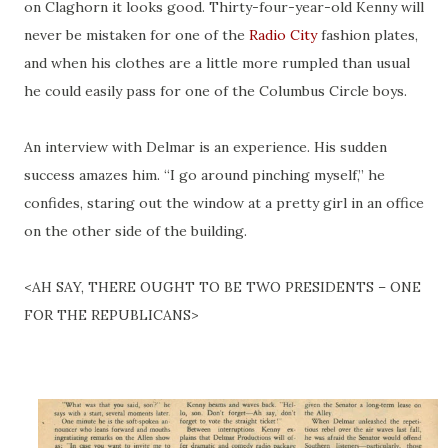
on Claghorn it looks good. Thirty-four-year-old Kenny will
never be mistaken for one of the
Radio City
fashion plates,
and when his clothes are a little more rumpled than usual
he could easily pass for one of the Columbus Circle boys.
An interview with Delmar is an experience. His sudden
success amazes him. “I go around pinching myself,” he
confides, staring out the window at a pretty girl in an office
on the other side of the building.
<AH SAY, THERE OUGHT TO BE TWO PRESIDENTS – ONE
FOR THE REPUBLICANS>