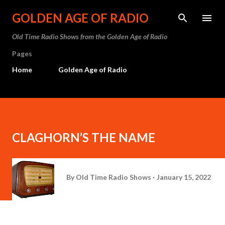
Skip to main content
GOLDEN AGE OF RADIO
Old Time Radio Shows from the Golden Age of Radio
Pages
Home
Golden Age of Radio
CLAGHORN’S THE NAME
By
Old Time Radio Shows
January 15, 2022