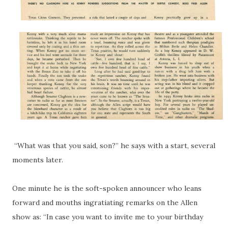
“What was that you said, son?” he says with a start, several
moments later.
One minute he is the soft-spoken announcer who leans
forward and mouths ingratiating remarks on the Allen
show as: “In case you want to invite me to your birthday