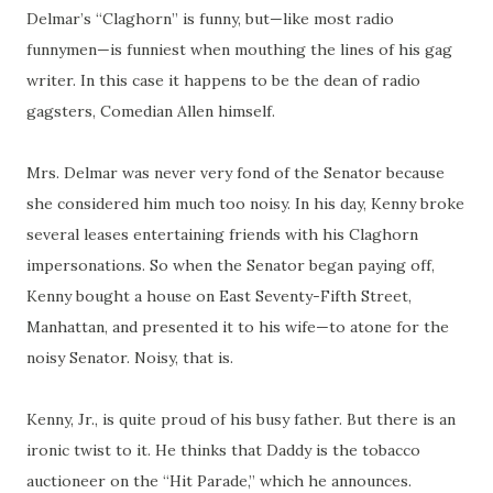
Delmar’s “Claghorn” is funny, but—like most radio
funnymen
—is
funniest
when mouthing the lines of his gag
writer. In this case it happens to be the dean of radio
gagsters
, Comedian Allen himself.
Mrs. Delmar was never very fond of the Senator because
she considered him much too noisy. In his day, Kenny broke
several leases entertaining friends with his Claghorn
impersonations. So when the Senator began paying off,
Kenny bought a house on East Seventy-Fifth Street,
Manhattan, and presented it to his wife—to atone for the
noisy Senator. Noisy, that is.
Kenny, Jr., is quite proud of his busy father. But there is an
ironic twist to it. He thinks that Daddy is the tobacco
auctioneer on the “Hit Parade,” which he announces.