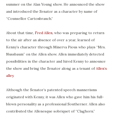
summer on the Alan Young show. He announced the show
and introduced the Senator as a character by
name
of
“
Counsellor
Cartonbranch.”
About that time,
Fred Allen
, who was preparing to return
to the air after an absence of over a year, learned
of
Kenny’s character through Minerva Pious who plays “Mrs.
Nussbaum” on the Allen show. Allen immediately detected
possibilities in the character and hired Kenny to announce
the show and bring the Senator along as a tenant of
Allen’s
alley
.
Although the Senator’s patented speech mannerisms
originated with Kenny, it was Allen who gave him his full-
blown personality as a professional Southerner. Allen also
contributed the Allenesque sobriquet of “Claghorn.”