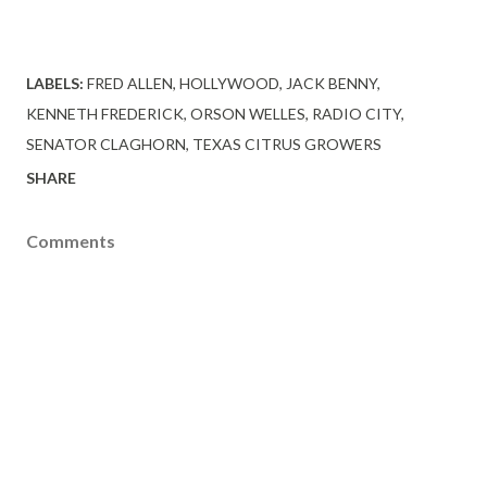
LABELS:
FRED ALLEN
HOLLYWOOD
JACK BENNY
KENNETH FREDERICK
ORSON WELLES
RADIO CITY
SENATOR CLAGHORN
TEXAS CITRUS GROWERS
SHARE
Comments