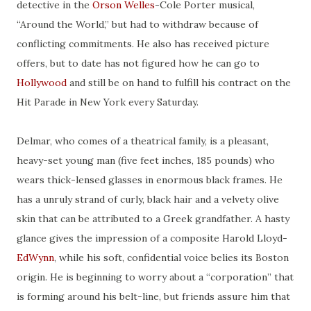
detective in the
Orson Welles
-Cole Porter musical,
“Around the World,” but had to withdraw because of
conflicting commitments. He also has received picture
offers, but to date has not figured how he can go to
Hollywood
and still be on hand to fulfill his contract on the
Hit Parade in New York every Saturday.
Delmar, who comes
of
a theatrical family, is a pleasant,
heavy-set
young man (five feet inches, 185 pounds) who
wears thick-lensed glasses
in
enormous black frames. He
has
a
unruly strand of curly, black hair and a velvety olive
skin that can be attributed to a Greek grandfather. A hasty
glance gives the impression of a composite Harold Lloyd-
EdWynn
, while his soft, confidential voice belies its Boston
origin. He is beginning to worry about a “corporation” that
is forming around his belt-line, but friends assure him that