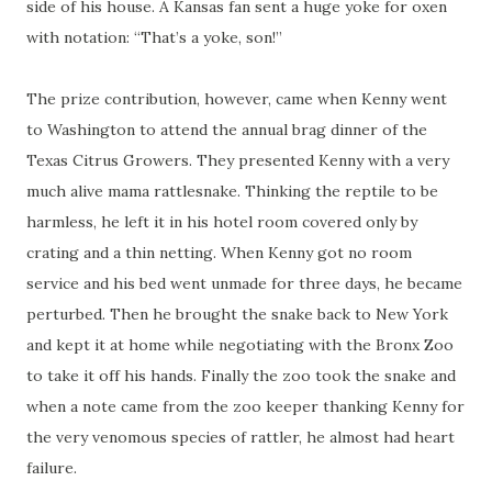
side of his house. A Kansas fan sent a huge yoke for oxen
with
notation
: “That’s a yoke, son!”
The prize contribution, however, came when Kenny went
to Washington to attend the annual brag dinner of the
Texas Citrus Growers. They presented Kenny with a very
much alive mama rattlesnake. Thinking the reptile to be
harmless, he left it in his hotel room covered only by
crating
and a thin netting. When Kenny got no room
service and his bed went unmade for three days, he became
perturbed. Then he brought the snake back to New York
and kept it at home while negotiating with the Bronx Zoo
to take it off his hands. Finally the zoo took the snake and
when a note came from the zoo keeper thanking Kenny for
the very venomous species of
rattler
, he almost had heart
failure.