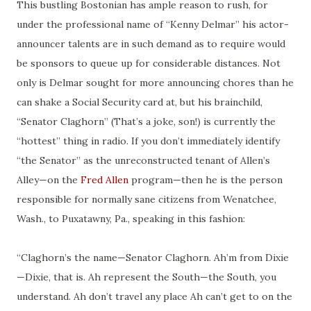
This bustling Bostonian has ample reason to rush, for
under the professional name of “Kenny Delmar” his actor-
announcer talents are in such demand as to require would
be sponsors to queue up for considerable distances. Not
only is Delmar sought for more announcing chores than he
can shake a Social Security card at, but his brainchild,
“Senator Claghorn” (That’s a joke, son!) is currently the
“hottest” thing in radio. If you don’t immediately identify
“the Senator” as the unreconstructed tenant of Allen’s
Alley—on the
Fred Allen
program—then he is the person
responsible for normally sane citizens from Wenatchee,
Wash., to Puxatawny, Pa., speaking in this fashion:
“
Claghorn’s
the name—Senator Claghorn.
Ah’m
from Dixie
—Dixie, that is. Ah represent the South—the South, you
understand. Ah don’t travel any place Ah can’t get to on the