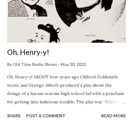
Oh, Henry-y!
By
Old Time Radio Shows
May 30, 2022
Oh, Henry-y! ABOUT four years ago Clifford Goldsmith
wrote and George Abbott produced a play about the
doings of a harum-scarum high school lad with a penchant
for getting into ludicrous trouble. The play was “What a
Life,” but many people have since forgotten the original
SHARE
POST A COMMENT
READ MORE
title in favor of the name of its hero, which was Henry
Aldrich . Young Master Aldrich has become a bit of a