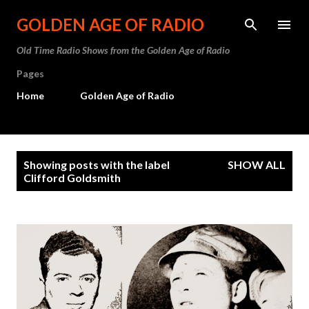
Skip to main content
GOLDEN AGE OF RADIO
Old Time Radio Shows from the Golden Age of Radio
Pages
Home
Golden Age of Radio
P
Showing posts with the label
SHOW ALL
o
Clifford Goldsmith
s
t
s