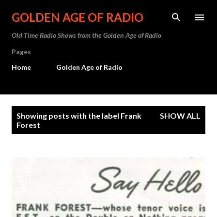
Skip to main content
GOLDEN AGE OF RADIO
Old Time Radio Shows from the Golden Age of Radio
Pages
Home
Golden Age of Radio
P
Showing posts with the label
Frank
SHOW ALL
o
Forest
s
t
s