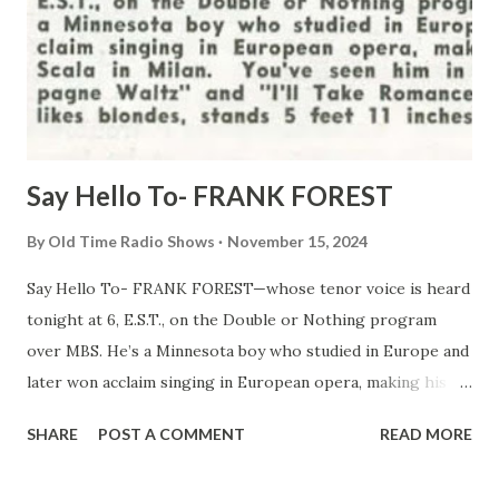
Say Hello To- FRANK FOREST
By
Old Time Radio Shows
November 15, 2024
Say Hello To- FRANK FOREST—whose tenor voice is heard
tonight at 6, E.S.T., on the Double or Nothing program
over MBS. He’s a Minnesota boy who studied in Europe and
later won acclaim singing in European opera, making his
debut at La Scala in Milan. You’ve seen him in the movies,
SHARE
POST A COMMENT
READ MORE
“Champagne Waltz” and “I’ll Take Romance.” He’s a
bachelor, likes blondes, stands 5 feet 11 inches, and has dark