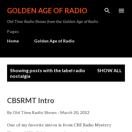
Skip to main content
GOLDEN AGE OF RADIO
Old Time Radio Shows from the Golden Age of Radio
Pages
Home
Golden Age of Radio
P
Showing posts with the label
radio
SHOW ALL
o
nostalgia
s
t
CBSRMT Intro
s
By
Old Time Radio Shows
March 20, 2012
One of my favorite intros is from CBS Radio Mystery