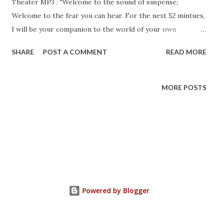
Theater MP3 : "Welcome to the sound of suspense;
Welcome to the fear you can hear. For the next 52 mintues,
I will be your companion to the world of your own
terrifying imagination..." The renowned actor and radio
SHARE
POST A COMMENT
READ MORE
voice, EG Marshall , would intone these words each night
over the CBS Radio network. His voice would herald us into
"another adventure into the macabre." With these words,
MORE POSTS
we were introduced to villains and heroes, to monsters and
poltergeists; even an alien or two. Many familiar names
would welcome us to familiar places; Shakespeare and
Twain, Jefferson and Lincoln, Holmes and Watson. Other
names, other we never heard of before, beconed to us to
dark places of horror, suspense and terror. Each and every
night, some places at 11, other places at midnight, but each
Powered by Blogger
night we would await eagerly, under our blanks, straining
our ears to listen to the transistor radio that we had