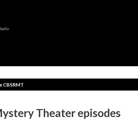
Skip to main content
Radio
te CBSRMT
ystery Theater episodes