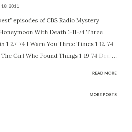
18, 2011
best" episodes of CBS Radio Mystery
4 Honeymoon With Death 1-11-74 Three
 1-27-74 I Warn You Three Times 1-12-74
4 The Girl Who Found Things 1-19-74 Death
 Man Who Asked For Yesterday 1-31-74 The
READ MORE
1-13-74 The Old Ones Are Hard To Kill 1-6-
 Speak of the Devil 1-25-74 The Man Who
MORE POSTS
hing But The Truth 1-23-74 You Can Die
1-22-74 The Ring of Truth 1-26-74 Mother
r 1-21-74 Accounts Receivable 1-16-74 The