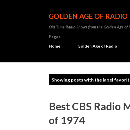
GOLDEN AGE OF RADIO
Old Time Radio Shows from the Golden Age of 
Pages
Home
Golden Age of Radio
P
Showing posts with the label
favori
o
s
Best CBS Radio M
t
of 1974
s