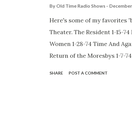
By
Old Time Radio Shows
December 
Here's some of my favorites "
Theater. The Resident 1-15-7
Women 1-28-74 Time And Again
Return of the Moresbys 1-7-7
Rides A Stallion 1-14-74 The
SHARE
POST A COMMENT
Lost Dog 1-9-74 Cold Storage 
74 Deadly Honeymoon 1-24-74
Heard Voices 1-29-74 And Not
Again 1-17-74 A Very Old Man 
Love 1-30-74 Dead For A Dolla