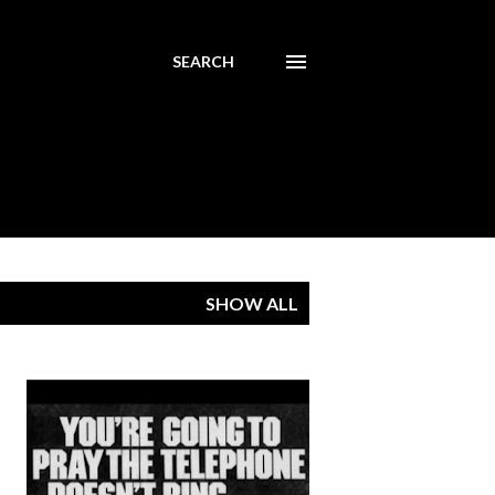
SEARCH
SHOW ALL