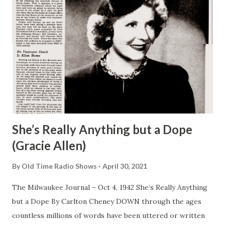
She’s Really Anything but a Dope
(Gracie Allen)
By
Old Time Radio Shows
April 30, 2021
The Milwaukee Journal – Oct 4, 1942 She’s Really Anything
but a Dope By Carlton Cheney DOWN through the ages
countless millions of words have been uttered or written