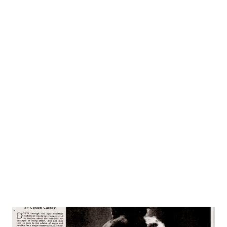
calls his own kind of sooth-singing: soft, sentimental
ballads and tunes. With Downey on his new program are a
quartet of male singers who provide soft, melodic
background for Downey’s silvery voice, and an intimate
orchestra of right under the skillful baton of Carmen
Mastren. Born in Wallingford, Connecticut, the son of the
local fire-chief, Downey is probably the Nutmeg State’s
most famous good-will ambassador and most popular
citizen. Nutmeggers remember him as the kid who used to
sing at Elks’ benefits for nickels, accompanied by a friend
who played the accordion. And they also st...