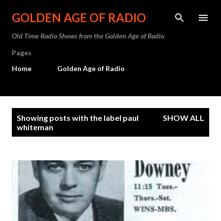
Skip to main content
GOLDEN AGE OF RADIO
Old Time Radio Shows from the Golden Age of Radio
Pages
Home
Golden Age of Radio
P
Showing posts with the label
paul
SHOW ALL
o
whiteman
s
t
s