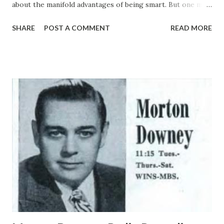
about the manifold advantages of being smart. But one may
look in vain to the advice of sages and pundits for single
SHARE
POST A COMMENT
READ MORE
observation , a friendly tip extolling the manifold virtues of
being dumb. This, it appears, is a gross and deplorable
omission which we right here and now set about to
correct, being moved to the effort by a visit we paid the
other day to the home of Gracie Allen , that darling dunce
of the air waves , on the eve of her return to radio with
husband-partner George Burns . Gracie and George , as
you no doubt know, have been taking a summer vacation,
but they will be back on the ether Tuesday night, again
supported by Paul Whiteman and his orchestra; Jimmy
Cash, the Arkansas Singer; Bill Goodwin, announcer and
stooge, and Clarence Nash as Herman the Duck. White the
show this season w...