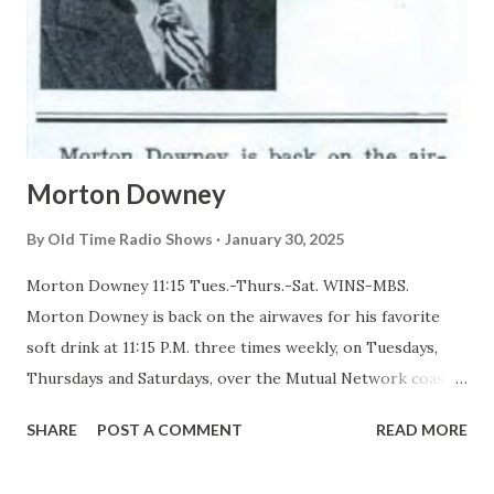
Morton Downey
By
Old Time Radio Shows
January 30, 2025
Morton Downey 11:15 Tues.-Thurs.-Sat. WINS-MBS.
Morton Downey is back on the airwaves for his favorite
soft drink at 11:15 P.M. three times weekly, on Tuesdays,
Thursdays and Saturdays, over the Mutual Network coast
to coast. In a program which is entirely different from the
SHARE
POST A COMMENT
READ MORE
homespun songs and poems which he used to broadcast
during the daytime, Downey is now specializing in what he