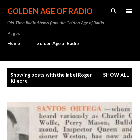
Skip to main content
GOLDEN AGE OF RADIO
Old Time Radio Shows from the Golden Age of Radio
Pages
Home
Golden Age of Radio
P
Showing posts with the label
Roger
SHOW ALL
o
Kilgore
s
t
s