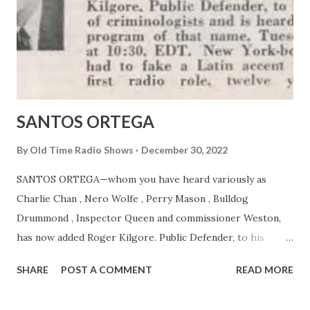
SANTOS ORTEGA
By
Old Time Radio Shows
December 30, 2022
SANTOS ORTEGA—whom you have heard variously as
Charlie Chan , Nero Wolfe , Perry Mason , Bulldog
Drummond , Inspector Queen and commissioner Weston,
has now added Roger Kilgore. Public Defender, to his
gallery of criminologists and is heard on MBS’s program of
SHARE
POST A COMMENT
READ MORE
that name. Tuesday nights at 10:30, EDT. New York-born
Ortega had to fake a Latin accent to get his first radio role,