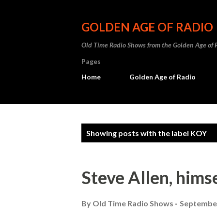
GOLDEN AGE OF RADIO
Old Time Radio Shows from the Golden Age of 
Pages
Home
Golden Age of Radio
P
Showing posts with the label
KOY
o
s
Steve Allen, hims
t
s
By
Old Time Radio Shows
September