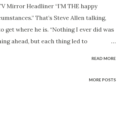
TV Mirror Headliner “I’M THE happy
rcumstances.” That’s Steve Allen talking,
 get where he is. “Nothing I ever did was
ning ahead, but each thing led to
bs I was fired from, the shows I wanted
READ MORE
s I took a chance on doing. I’ve seemed to
 luck has had a lot to do with it.” It
MORE POSTS
na State Teachers’ College to take a job
in Phoenix. He hadn’t any idea that he
ound knowledge of show business,
hings that keep an audience interested.