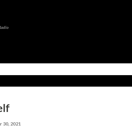
Skip to main content
Radio
elf
 30, 2021