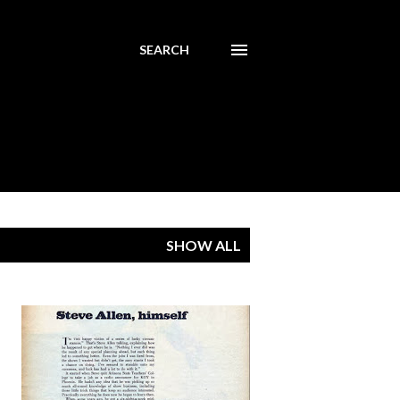
SEARCH
SHOW ALL