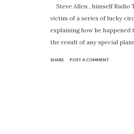
Steve Allen , himself Radio 
victim of a series of lucky ci
explaining how he happened to
the result of any special plan
something better. Even the jo
SHARE
POST A COMMENT
but didn’t get, the zany stunt
stumble onto my successes, and
started when Steve quit Arizo
as a radio announcer for KOY 
was picking up so much all-r
including those little trick t