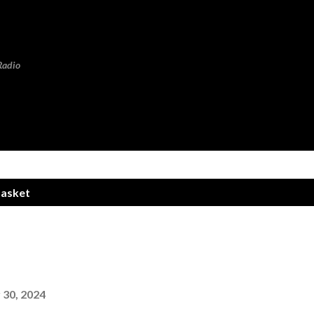
Skip to main content
Radio
Basket
30, 2024