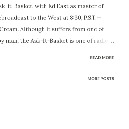
it-Basket, with Ed East as master of
broadcast to the West at 8:30, P.S.T.—
Cream. Although it suffers from one of
by man, the Ask-It-Basket is one of radio’s
ams. Its new master of ceremonies and
READ MORE
ke it so. He’s a fat man, Ed East is, and
anding six feet one, he weighs 265 pounds,
MORE POSTS
in show business doesn’t always impart a
 Bloomington, Indiana, Ed went to school
se to fame later with his tune “Star
d interrupted his own education when he