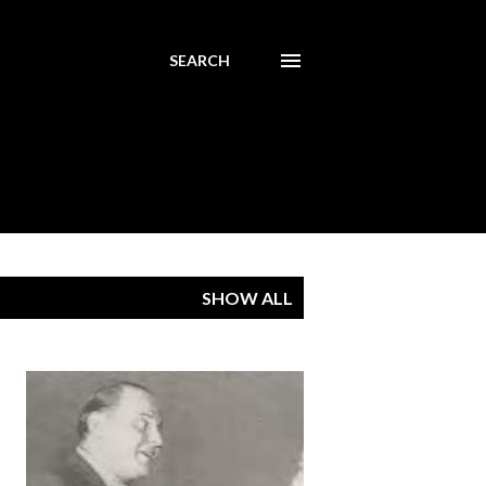
SEARCH
SHOW ALL