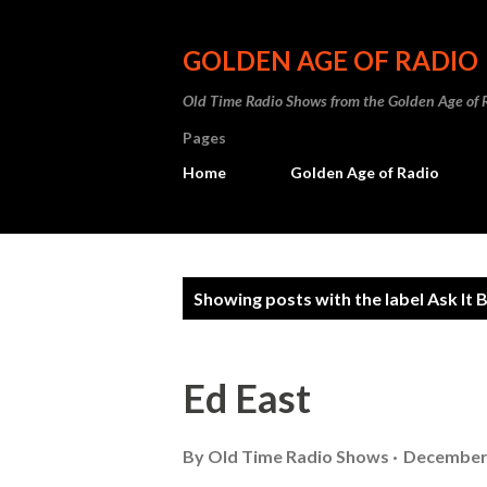
GOLDEN AGE OF RADIO
Old Time Radio Shows from the Golden Age of 
Pages
Home
Golden Age of Radio
P
Showing posts with the label
Ask It 
o
s
Ed East
t
s
By
Old Time Radio Shows
December 