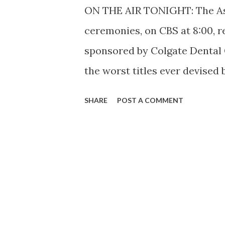
ON THE AIR TONIGHT: The Ask-
ceremonies, on CBS at 8:00, re
sponsored by Colgate Dental 
the worst titles ever devised 
most entertaining quiz progr
SHARE
POST A COMMENT
head quizzer, Ed East, helps ma
doesn’t mind admitting it. St
living proof that a life time 
lean and hungry look. Born in
with Hoagy Carmichael, who ro
Dust” and many other hits. E