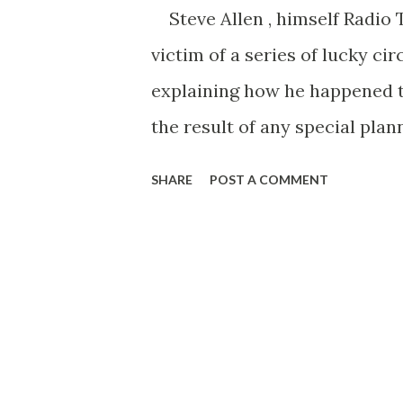
Steve Allen , himself Radio 
victim of a series of lucky ci
explaining how he happened to
the result of any special plan
something better. Even the jo
SHARE
POST A COMMENT
but didn’t get, the zany stunt
stumble onto my successes, and
started when Steve quit Arizo
as a radio announcer for KOY 
was picking up so much all-r
including those little trick t