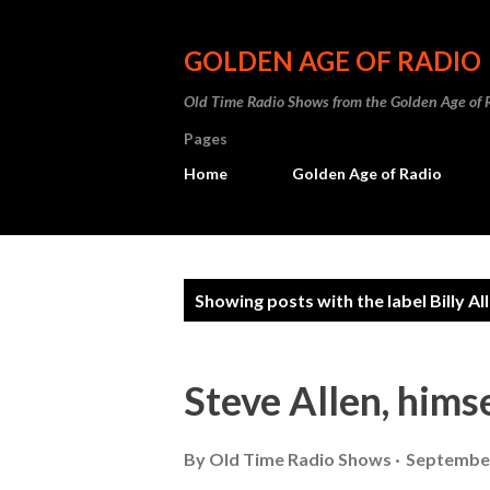
GOLDEN AGE OF RADIO
Old Time Radio Shows from the Golden Age of 
Pages
Home
Golden Age of Radio
P
Showing posts with the label
Billy Al
o
s
Steve Allen, hims
t
s
By
Old Time Radio Shows
September