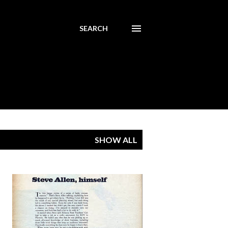
SEARCH
SHOW ALL