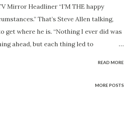
TV Mirror Headliner “I’M THE happy
rcumstances.” That’s Steve Allen talking,
 get where he is. “Nothing I ever did was
ning ahead, but each thing led to
bs I was fired from, the shows I wanted
READ MORE
s I took a chance on doing. I’ve seemed to
 luck has had a lot to do with it.” It
MORE POSTS
na State Teachers’ College to take a job
in Phoenix. He hadn’t any idea that he
ound knowledge of show business,
hings that keep an audience interested.