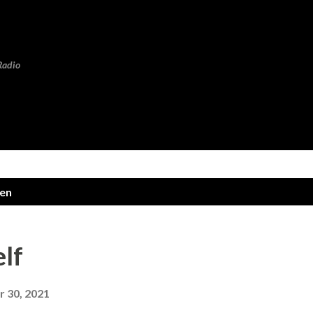
Skip to main content
Radio
len
elf
 30, 2021