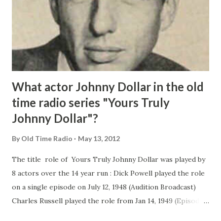
What actor Johnny Dollar in the old
time radio series "Yours Truly
Johnny Dollar"?
By
Old Time Radio
May 13, 2012
The title role of Yours Truly Johnny Dollar was played by
8 actors over the 14 year run : Dick Powell played the role
on a single episode on July 12, 1948 (Audition Broadcast)
Charles Russell played the role from Jan 14, 1949 (Episodes
1-34) Edmond O'Brien played Johnny Dollar from Feb 3,