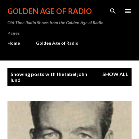
Skip to main content
GOLDEN AGE OF RADIO
Old Time Radio Shows from the Golden Age of Radio
Pages
Home
Golden Age of Radio
P
Showing posts with the label
john
SHOW ALL
o
lund
s
t
s