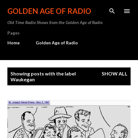
Skip to main content
GOLDEN AGE OF RADIO
Old Time Radio Shows from the Golden Age of Radio
Pages
Home
Golden Age of Radio
P
Showing posts with the label
SHOW ALL
o
Waukegan
s
t
s