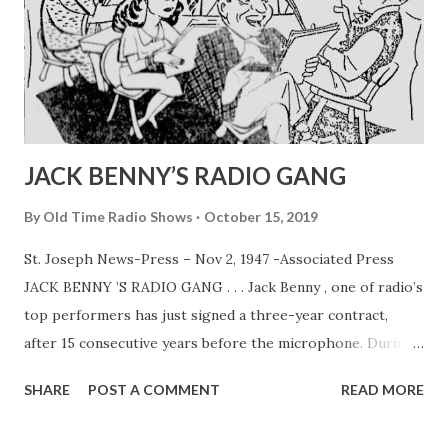
JACK BENNY’S RADIO GANG
By
Old Time Radio Shows
October 15, 2019
St. Joseph News-Press – Nov 2, 1947 -Associated Press
JACK BENNY ’S RADIO GANG . . . Jack Benny , one of radio’s
top performers has just signed a three-year contract,
after 15 consecutive years before the microphone. During
that time Jack and his program co-workers, Mary
SHARE
POST A COMMENT
READ MORE
Livingston (his wife, Sadye Marks) , Dennis Day , PhilHarris
and Rochester have become households words. In above