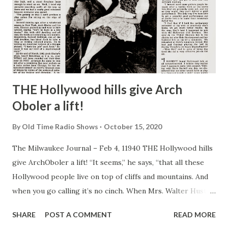
THE Hollywood hills give Arch
Oboler a lift!
By
Old Time Radio Shows
October 15, 2020
The Milwaukee Journal – Feb 4, 11940 THE Hollywood hills
give ArchOboler a lift! “It seems,” he says, “that all these
Hollywood people live on top of cliffs and mountains. And
when you go calling it’s no cinch. When Mrs. Walter Huston
was on the program recently I took the supporting cast
SHARE
POST A COMMENT
READ MORE
and drove all the way up to her home—6,000 feet above