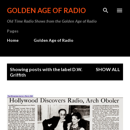
Skip to main content
GOLDEN AGE OF RADIO
Old Time Radio Shows from the Golden Age of Radio
Pages
Home
Golden Age of Radio
P
Showing posts with the label
D.W.
SHOW ALL
o
Griffith
s
t
s