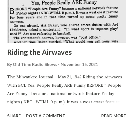
Riding the Airwaves
By
Old Time Radio Shows
November 15, 2021
The Milwaukee Journal – May 21, 1942 Riding the Airwaves
With BCL Yes, People Really ARE Funny BEFORE “ People
Are Funny ” became a national network feature Friday
nights ( NBC -WTMJ, 9 p. m.), it was a west coast feature
for four years and in that time turned up some pretty funny
SHARE
POST A COMMENT
READ MORE
answers. On one aircast, Art Baker , who shares emcee
duties with Art Linkletter , asked a contestant: “In what