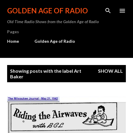
Skip to main content
GOLDEN AGE OF RADIO
Old Time Radio Shows from the Golden Age of Radio
Pages
Home
Golden Age of Radio
P
Showing posts with the label
Art
SHOW ALL
o
Baker
s
t
s