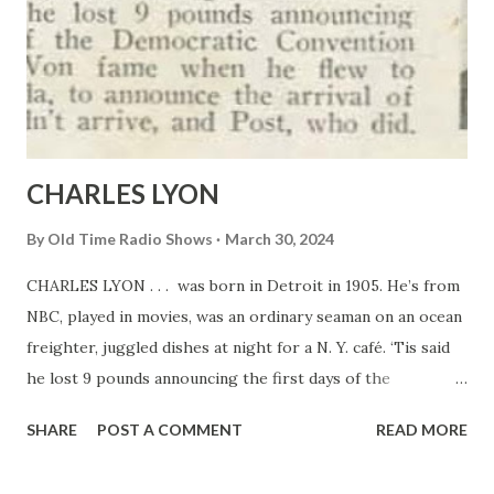
CHARLES LYON
By
Old Time Radio Shows
March 30, 2024
CHARLES LYON . . . was born in Detroit in 1905. He’s from
NBC, played in movies, was an ordinary seaman on an ocean
freighter, juggled dishes at night for a N. Y. café. ‘Tis said
he lost 9 pounds announcing the first days of the
Democratic Convention last summer. Won fame when he
SHARE
POST A COMMENT
READ MORE
flew to Edmonton, Canada, to announce the arrival of
Mattern, who didn’t arrive, and Post, who did.