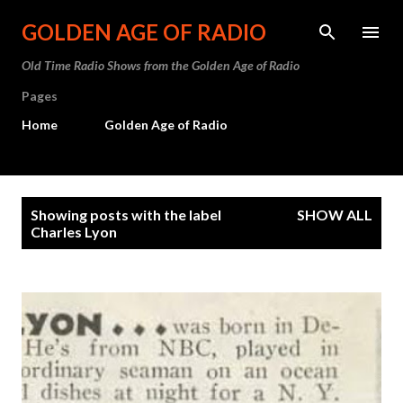
Skip to main content
GOLDEN AGE OF RADIO
Old Time Radio Shows from the Golden Age of Radio
Pages
Home
Golden Age of Radio
P
Showing posts with the label
SHOW ALL
o
Charles Lyon
s
t
s