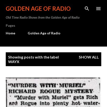
Skip to main content
GOLDEN AGE OF RADIO
Old Time Radio Shows from the Golden Age of Radio
Pages
Home
Golden Age of Radio
P
Showing posts with the label
SHOW ALL
o
WAYX
s
t
s