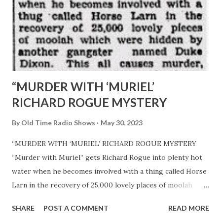
“MURDER WITH ‘MURIEL’
RICHARD ROGUE MYSTERY
By
Old Time Radio Shows
May 30, 2023
“MURDER WITH ‘MURIEL’ RICHARD ROGUE MYSTERY
“Murder with Muriel” gets Richard Rogue into plenty hot
water when he becomes involved with a thing called Horse
Larn in the recovery of 25,000 lovely places of moolah
which were hidden by another gangster named Duke
SHARE
POST A COMMENT
READ MORE
Dixon. This all causes murder, mayhem, and sudden death,