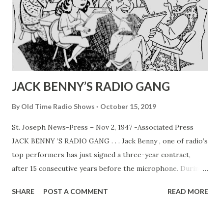
JACK BENNY’S RADIO GANG
By
Old Time Radio Shows
October 15, 2019
St. Joseph News-Press – Nov 2, 1947 -Associated Press
JACK BENNY ’S RADIO GANG . . . Jack Benny , one of radio’s
top performers has just signed a three-year contract,
after 15 consecutive years before the microphone. During
that time Jack and his program co-workers, Mary
SHARE
POST A COMMENT
READ MORE
Livingston (his wife, Sadye Marks) , Dennis Day , PhilHarris
and Rochester have become households words. In above