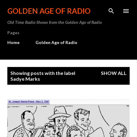
Skip to main content
GOLDEN AGE OF RADIO
Old Time Radio Shows from the Golden Age of Radio
Pages
Home
Golden Age of Radio
P
Showing posts with the label
SHOW ALL
o
Sadye Marks
s
t
s