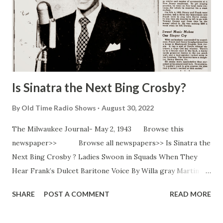
Is Sinatra the Next Bing Crosby?
By
Old Time Radio Shows
August 30, 2022
The Milwaukee Journal- May 2, 1943 Browse this
newspaper>> Browse all newspapers>> Is Sinatra the
Next Bing Crosby ? Ladies Swoon in Squads When They
Hear Frank’s Dulcet Baritone Voice By Willa gray Martin
NEW YORK N . Y . -(AP ) - If there’s a radio or teen age girl
SHARE
POST A COMMENT
READ MORE
in your home you’ve heard of him. If there’s an Andy Hardy
around, as well as a junior miss, you have more than heard