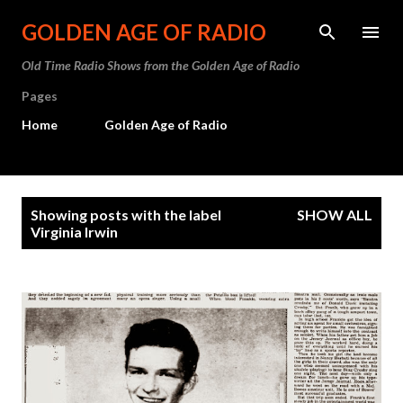
Skip to main content
GOLDEN AGE OF RADIO
Old Time Radio Shows from the Golden Age of Radio
Pages
Home
Golden Age of Radio
P
Showing posts with the label
SHOW ALL
o
Virginia Irwin
s
t
s