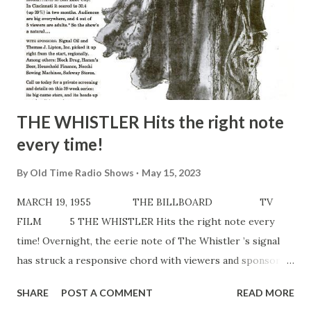
THE WHISTLER Hits the right note
every time!
By
Old Time Radio Shows
May 15, 2023
MARCH 19, 1955 THE BILLBOARD TV
FILM 5 THE WHISTLER Hits the right note every
time! Overnight, the eerie note of The Whistler ’s signal
has struck a responsive chord with viewers and sponsors
alike. WITH VIEWERS: In Spokane, The Whistler hit a 30.5
SHARE
POST A COMMENT
READ MORE
rating the first month…27.8 in Salt Lake City. In Cincinnati it