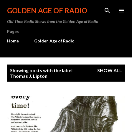
Skip to main content
GOLDEN AGE OF RADIO
Old Time Radio Shows from the Golden Age of Radio
Pages
Home
Golden Age of Radio
P
Showing posts with the label
SHOW ALL
o
Thomas J. Lipton
s
t
s