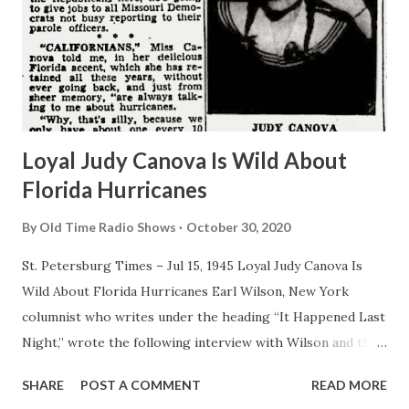
Loyal Judy Canova Is Wild About
Florida Hurricanes
By
Old Time Radio Shows
October 30, 2020
St. Petersburg Times – Jul 15, 1945 Loyal Judy Canova Is
Wild About Florida Hurricanes Earl Wilson, New York
columnist who writes under the heading “It Happened Last
Night,” wrote the following interview with Wilson and the
New York Post: By EARL WILSON I come from God’s
SHARE
POST A COMMENT
READ MORE
country, meaning the great state of Ohio, the modern