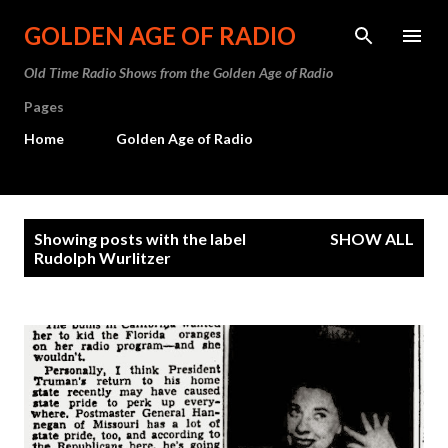
Skip to main content
GOLDEN AGE OF RADIO
Old Time Radio Shows from the Golden Age of Radio
Pages
Home
Golden Age of Radio
P
Showing posts with the label
SHOW ALL
o
Rudolph Wurlitzer
s
t
s