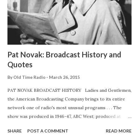
Pat Novak: Broadcast History and
Quotes
By
Old Time Radio
March 26, 2015
PAT NOVAK BROADCAST HISTORY Ladies and Gentlemen,
the American Broadcasting Company brings to its entire
network one of radio's most unusual programs . . . The
show was produced in 1946-47, ABC West; produced at
KGO, San Francisco, and aired on the West Coast network
SHARE
POST A COMMENT
READ MORE
only. Feb 13-June 18, 1949, ABC. 30m. Pat Novak was Jack