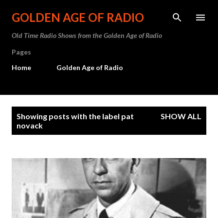
Skip to main content
GOLDEN AGE OF RADIO
Old Time Radio Shows from the Golden Age of Radio
Pages
Home
Golden Age of Radio
P
Showing posts with the label
pat
SHOW ALL
o
novack
s
t
s