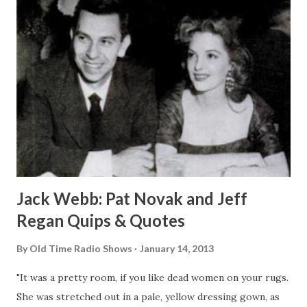
Jack Webb: Pat Novak and Jeff
Regan Quips & Quotes
By
Old Time Radio Shows
January 14, 2013
"It was a pretty room, if you like dead women on your rugs.
She was stretched out in a pale, yellow dressing gown, as