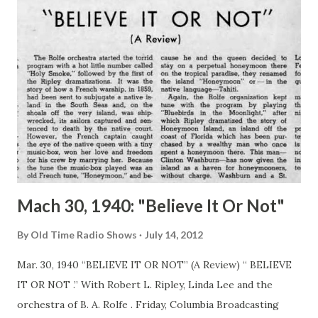
Mach 30, 1940: "Believe It Or Not"
By
Old Time Radio Shows
July 14, 2012
Mar. 30, 1940 “BELIEVE IT OR NOT” (A Review) “ BELIEVE
IT OR NOT .” With Robert L. Ripley, Linda Lee and the
orchestra of B. A. Rolfe . Friday, Columbia Broadcasting