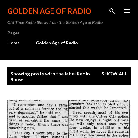
Skip to main content
GOLDEN AGE OF RADIO
Old Time Radio Shows from the Golden Age of Radio
Pages
Home
Golden Age of Radio
P
Showing posts with the label
Radio
SHOW ALL
o
Show
s
t
s