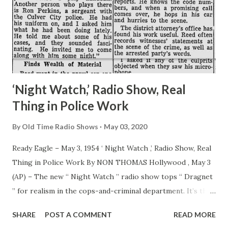
‘Night Watch,’ Radio Show, Real
Thing in Police Work
By
Old Time Radio Shows
May 03, 2020
Ready Eagle – May 3, 1954 ‘ Night Watch ,’ Radio Show, Real
Thing in Police Work By NON THOMAS Hollywood , May 3
(AP) – The new “ Night Watch ” radio show tops “ Dragnet
” for realism in the cops-and-criminal department. It’s the
genuine thing. Listeners to “ Night Watch ” on CBS Monday
SHARE
POST A COMMENT
READ MORE
nights will hear the actual nabbing of a criminal. The