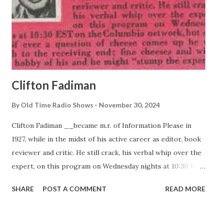
Clifton Fadiman
By
Old Time Radio Shows
November 30, 2024
Clifton Fadiman __became m.r. of Information Please in
1927, while in the midst of his active career as editor, book
reviewer and critic. He still crack, his verbal whip over the
expert, on this program on Wednesday nights at 10:30 EST
on the Columbia network, but says that If ever a question
SHARE
POST A COMMENT
READ MORE
of cheese comes up he will switch to the receiving end;
fine cheeses and wines are a hobby of his and he might