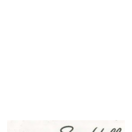
“stump the experts”.