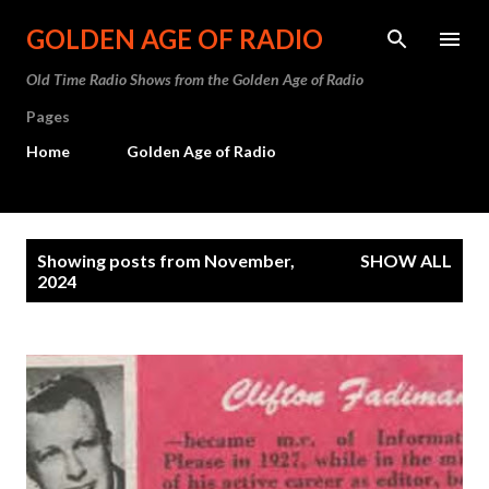
Skip to main content
GOLDEN AGE OF RADIO
Old Time Radio Shows from the Golden Age of Radio
Pages
Home
Golden Age of Radio
P
Showing posts from November,
SHOW ALL
o
2024
s
t
s