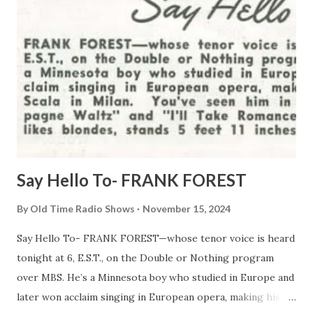
Say Hello To- FRANK FOREST
By
Old Time Radio Shows
November 15, 2024
Say Hello To- FRANK FOREST—whose tenor voice is heard
tonight at 6, E.S.T., on the Double or Nothing program
over MBS. He’s a Minnesota boy who studied in Europe and
later won acclaim singing in European opera, making his