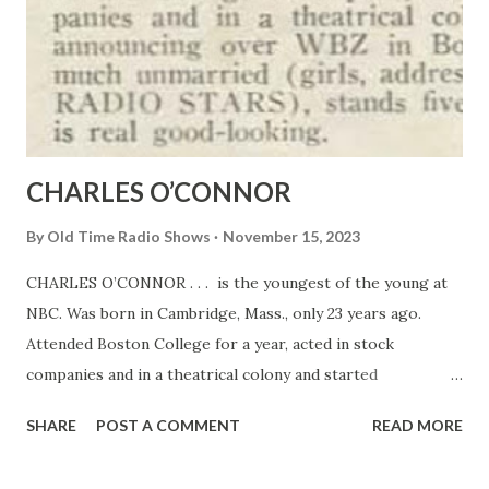
CHARLES O’CONNOR
By
Old Time Radio Shows
November 15, 2023
CHARLES O’CONNOR . . . is the youngest of the young at
NBC. Was born in Cambridge, Mass., only 23 years ago.
Attended Boston College for a year, acted in stock
companies and in a theatrical colony and started
announcing over WBZ in Boston. He’s very much unmarried
SHARE
POST A COMMENT
READ MORE
(girls, address him in care of RADIO STARS ), stands five
feet eleven and is real good-looking.