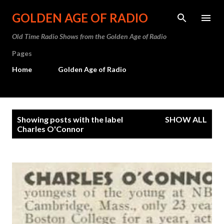
Skip to main content
GOLDEN AGE OF RADIO
Old Time Radio Shows from the Golden Age of Radio
Pages
Home
Golden Age of Radio
P
Showing posts with the label
SHOW ALL
o
Charles O'Connor
s
t
s