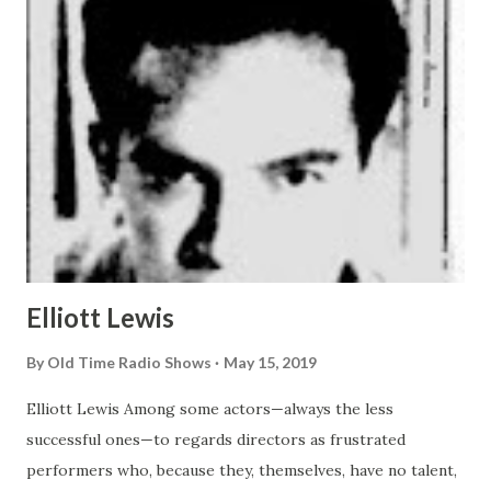
Elliott Lewis
By
Old Time Radio Shows
May 15, 2019
Elliott Lewis Among some actors—always the less
successful ones—to regards directors as frustrated
performers who, because they, themselves, have no talent,