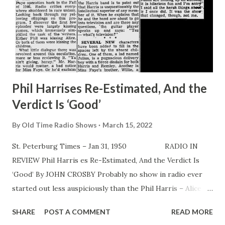
Phil Harrises Re-Estimated, And the
Verdict Is ‘Good’
By
Old Time Radio Shows
March 15, 2022
St. Peterburg Times – Jan 31, 1950 RADIO IN
REVIEW Phil Harris es Re-Estimated, And the Verdict Is
‘Good’ By JOHN CROSBY Probably no show in radio ever
started out less auspiciously than the Phil Harris – Alice
Faye operation back in the Fall of 1946. Radio critics
SHARE
POST A COMMENT
READ MORE
everywhere shuddered in rare unison. Looking back