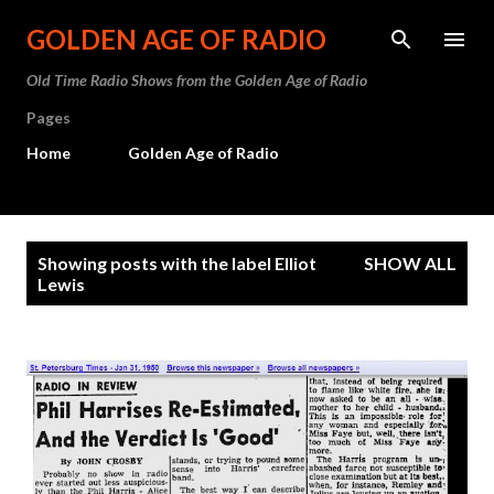
Skip to main content
GOLDEN AGE OF RADIO
Old Time Radio Shows from the Golden Age of Radio
Pages
Home
Golden Age of Radio
P
Showing posts with the label
Elliot
SHOW ALL
o
Lewis
s
t
s