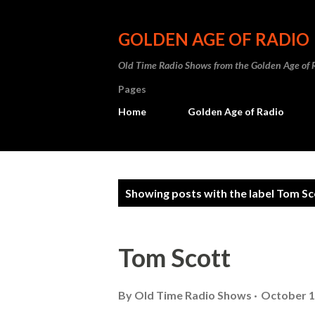
GOLDEN AGE OF RADIO
Old Time Radio Shows from the Golden Age of 
Pages
Home
Golden Age of Radio
P
Showing posts with the label
Tom Sc
o
s
Tom Scott
t
s
By
Old Time Radio Shows
October 1