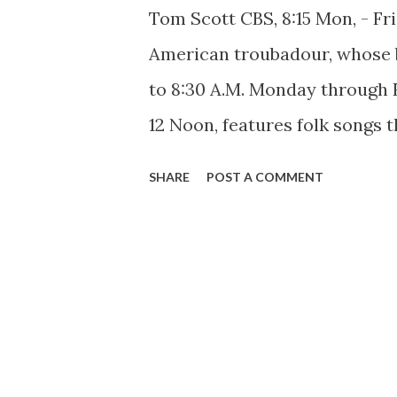
Tom Scott CBS, 8:15 Mon, - Fr
American troubadour, whose b
to 8:30 A.M. Monday through 
12 Noon, features folk songs 
and didn’t know they had as pa
SHARE
POST A COMMENT
time you hear this Kentucky 
impression of meeting and tal
Abraham Lincoln . It’s not so
resemblance as heart-deep lov
gives to the simplest folk son
plus a sincere and natural in