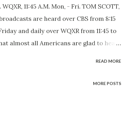
i. WQXR, 11:45 A.M. Mon, - Fri. TOM SCOTT,
roadcasts are heard over CBS from 8:15
Friday and daily over WQXR from 11:45 to
that almost all Americans are glad to hear
rt of their national heritage. The first
READ MORE
born six-footer you somehow get the
king with a young beardless edition a
MORE POSTS
 much a matter of skin-deep facial
e of people and the love of the land. Tom
gs the dignity of a sound musicianship,
terpretation. His musical education was