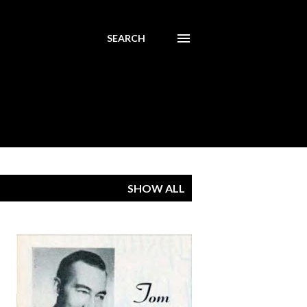
SEARCH
SHOW ALL