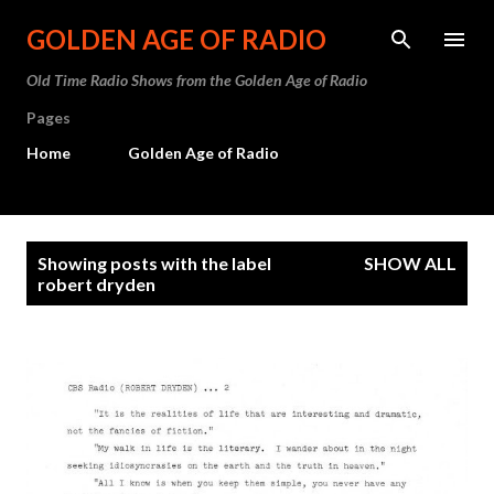
Skip to main content
GOLDEN AGE OF RADIO
Old Time Radio Shows from the Golden Age of Radio
Pages
Home
Golden Age of Radio
P
Showing posts with the label
SHOW ALL
o
robert dryden
s
t
s