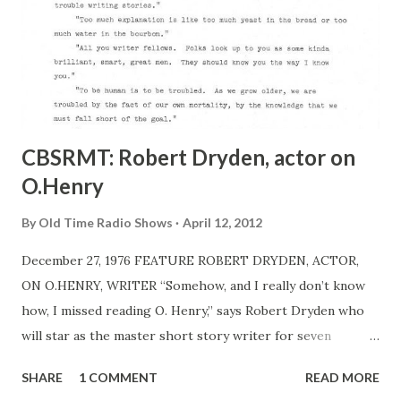
CBSRMT: Robert Dryden, actor on
O.Henry
By
Old Time Radio Shows
April 12, 2012
December 27, 1976 FEATURE ROBERT DRYDEN, ACTOR,
ON O.HENRY, WRITER “Somehow, and I really don’t know
how, I missed reading O. Henry,” says Robert Dryden who
will star as the master short story writer for seven
consecutive nights when the CBSRMT MP3 , starting its
SHARE
1 COMMENT
READ MORE
fourth year on Monday, Jan. 10, presents seven adaptations