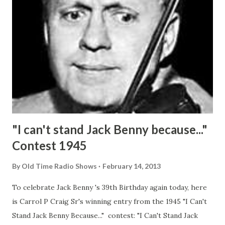
"I can't stand Jack Benny because..."
Contest 1945
By
Old Time Radio Shows
February 14, 2013
To celebrate Jack Benny 's 39th Birthday again today, here
is Carrol P Craig Sr's winning entry from the 1945 "I Can't
Stand Jack Benny Because..." contest: "I Can't Stand Jack