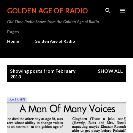
Skip to main content
GOLDEN AGE OF RADIO
Old Time Radio Shows from the Golden Age of Radio
Pages
Home
Golden Age of Radio
P
Showing posts from February,
SHOW ALL
o
2013
s
t
s