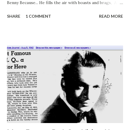
Benny Because... He fills the air with boasts and brags, And
obsolete obnoxious gags. The way he plays his violin is
SHARE
1 COMMENT
READ MORE
music's most obnoxious sin. His cowardice alone, indeed, is
matched by his obnoxious greed. And all the things that he
portrays Show up my own obnoxious ways. " Happy
Birthday Jack Benny ! Click here to hear Jack Benny at Old
Radio Cat