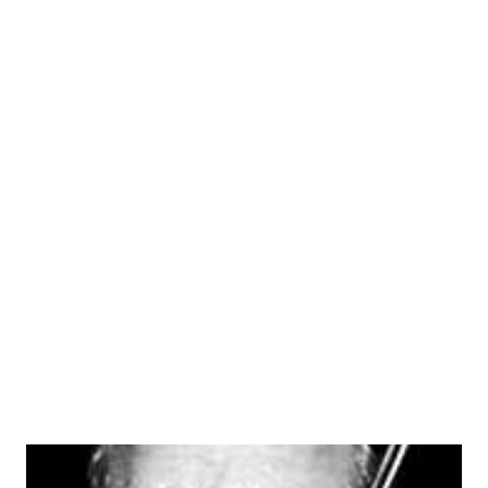
cast of characters, our particular favorite was Falstaff
Openshaw, the ham actor whom comedian Fred Allen
encountered on his Sunday strolls down “Allen’s Alley.” The
acidic Allen, bemused after coping with Sen. Claghorn
(Thass a joke, son!), Titus Moody (Howdy, Bub) and Mrs.
Nussbaum (you was expecting maybe Eleanor Rosenfeld?),
was never able toget away before Falstaff, in that plump,
stagey voice proclaimed: “I have wrrit-ten a po-em.” Then,
despite Fred Allen 's protests he would read it. Worse
doggerel you’ve never heard. That’s the way it went, week
after week...