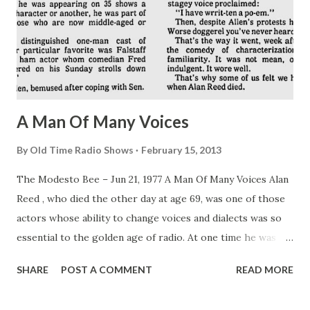
A Man Of Many Voices
By
Old Time Radio Shows
February 15, 2013
The Modesto Bee – Jun 21, 1977 A Man Of Many Voices Alan
Reed , who died the other day at age 69, was one of those
actors whose ability to change voices and dialects was so
essential to the golden age of radio. At one time he was
appearing on 35 shows a week. As one character or
SHARE
POST A COMMENT
READ MORE
another, he was part of the lives of those who are now
middle-aged or older. Within this distinguished one-man