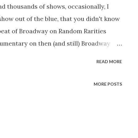
nd thousands of shows, occasionally, I
how out of the blue, that you didn't know
tbeat of Broadway on Random Rarities
umentary on then (and still) Broadway
 more than the four available. If only we
READ MORE
s Old Time Radio !
MORE POSTS