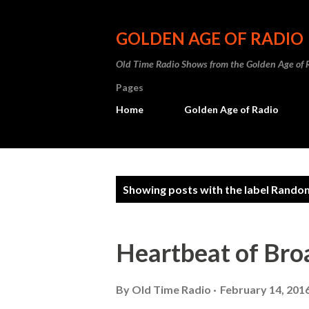
GOLDEN AGE OF RADIO
Old Time Radio Shows from the Golden Age of 
Pages
Home
Golden Age of Radio
P
Showing posts with the label
Random
o
s
Heartbeat of Br
t
s
By
Old Time Radio
February 14, 201