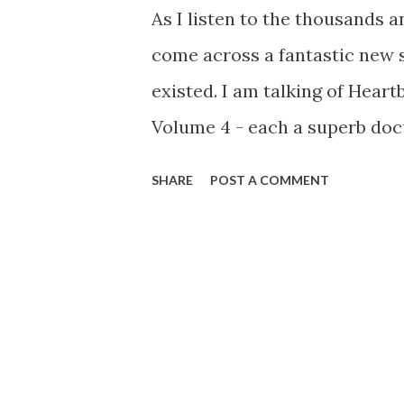
As I listen to the thousands a
come across a fantastic new s
existed. I am talking of Hear
Volume 4 - each a superb doc
musicals. A pity there are not
SHARE
POST A COMMENT
could go back in time... Thank