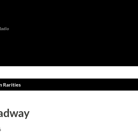
Skip to main content
Radio
 Rarities
oadway
6