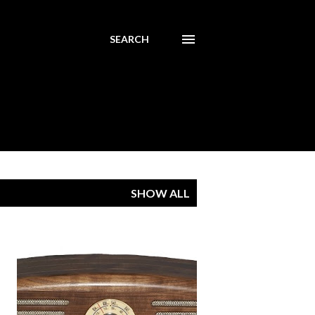
SEARCH
SHOW ALL