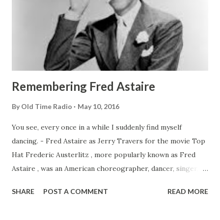
Remembering Fred Astaire
By
Old Time Radio
May 10, 2016
You see, every once in a while I suddenly find myself
dancing. - Fred Astaire as Jerry Travers for the movie Top
Hat Frederic Austerlitz , more popularly known as Fred
Astaire , was an American choreographer, dancer, singer,
and actor who became popular during the period known as
SHARE
POST A COMMENT
READ MORE
the “silver screen” era of films. Getting Those Dancing
Shoes On Fred was born on May 10, 1899 in Omaha,