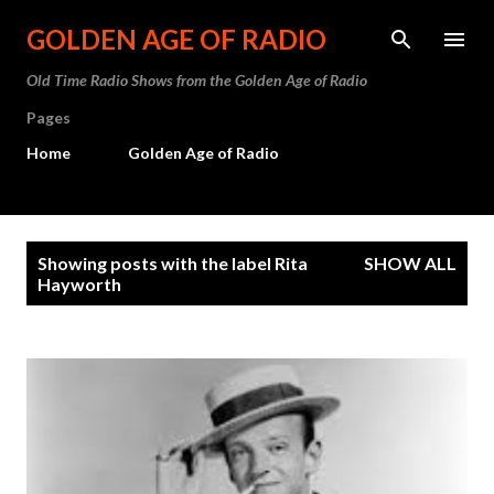
Skip to main content
GOLDEN AGE OF RADIO
Old Time Radio Shows from the Golden Age of Radio
Pages
Home
Golden Age of Radio
P
Showing posts with the label
Rita
SHOW ALL
o
Hayworth
s
t
s