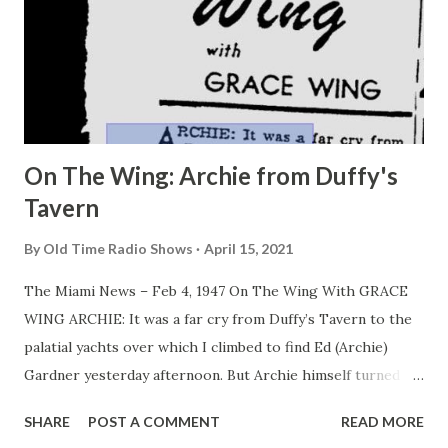
On The Wing: Archie from Duffy's
Tavern
By
Old Time Radio Shows
April 15, 2021
The Miami News – Feb 4, 1947 On The Wing With GRACE
WING ARCHIE: It was a far cry from Duffy’s Tavern to the
palatial yachts over which I climbed to find Ed (Archie)
Gardner yesterday afternoon. But Archie himself turned
out to be the dyed-in-the-wool image of just what you
SHARE
POST A COMMENT
READ MORE
hear on the radio. Reason is that Gardner doesn’t tailor his