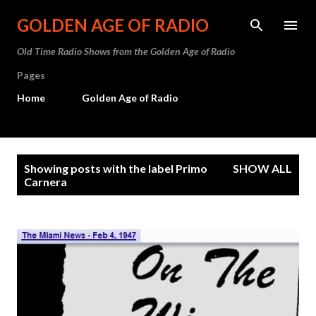
Skip to main content
GOLDEN AGE OF RADIO
Old Time Radio Shows from the Golden Age of Radio
Pages
Home
Golden Age of Radio
P
Showing posts with the label
Primo
SHOW ALL
o
Carnera
s
t
s