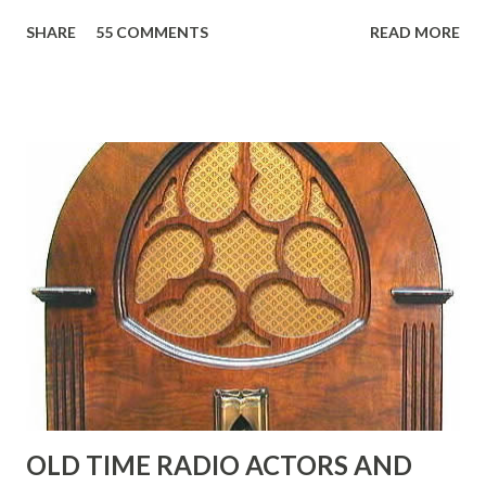
reading, ranging from: Jack Benny Celebrating his 39th
SHARE
55 COMMENTS
READ MORE
Birthday "Of course not, he was a well known skirt-chaser
in his youth, and he was married to Mary Livingston for
many years" "Sure he was, everyone in Hollywood with the
possible exception of John Wayne was and is homosexual!"
"Part of Benny's "schtick" was his limp-wristed hand-to-
face gestures. He was not gay, but emphasized what his
fans observed as "acting like a girl" for humor. While
heterosexual Benny tried to gay it up, many really gay
actors or comedians in those days tried to act as "straight"
as they could muster." "... the idea behind his character was
to have him a little on the ambiguous side. His charact...
OLD TIME RADIO ACTORS AND