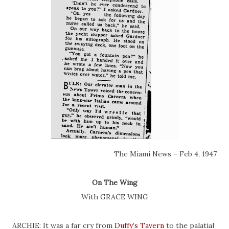
The Miami News – Feb 4, 1947
On The Wing
With GRACE WING
ARCHIE: It was a far cry from
Duffy’s Tavern
to the palatial