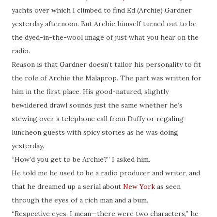
yachts over which I climbed to find Ed (Archie) Gardner
yesterday afternoon. But Archie himself turned out to be
the dyed-in-the-wool image of just what you hear on the
radio.
Reason is that Gardner doesn’t tailor his personality to fit
the role of Archie the Malaprop. The part was written for
him in the first place. His good-natured, slightly
bewildered drawl sounds just the same whether he’s
stewing over a telephone call from Duffy or regaling
luncheon guests with spicy stories as he was doing
yesterday.
“How’d you get to be Archie?” I asked him.
He told me he used to be a radio producer and writer, and
that he dreamed up a serial about
New York
as seen
through the eyes of a rich man and a bum.
“Respective eyes, I mean—there were two characters,” he