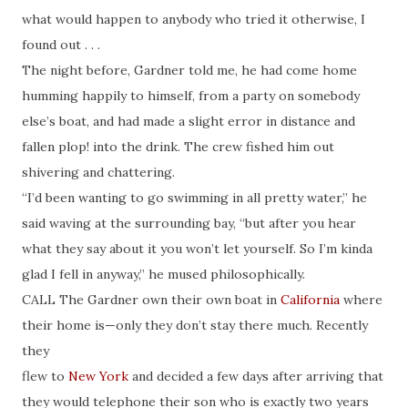
what would happen to anybody who tried it otherwise, I
found out . . .
The night before, Gardner told me, he had come home
humming happily to himself, from a party on somebody
else’s boat, and had made a slight error in distance and
fallen plop! into the drink. The crew fished him out
shivering and chattering.
“I’d been wanting to go swimming in all pretty water,” he
said waving at the surrounding bay, “but after you hear
what they say about it you won’t let yourself. So I’m kinda
glad I fell in anyway,” he mused philosophically.
CALL The Gardner own their own boat in
California
where
their home is—only they don’t stay there much. Recently
they
flew to
New York
and decided a few days after arriving that
they would telephone their son who is exactly two years