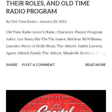
THEIR ROLES, AND OLD TIME
RADIO PROGRAM
By
Old Time Radio
January 03, 2012
Old Time Radio Actor's Name, Character Played, Program
Aaker, Lee Rusty Rin-Tin-Tin Aames, Marlene McWilliams,
Lauralee Story of Holly Sloan, The Abbott, Judith Lawson,
Agnes Aldrich Family, The Abbott, Minabelle Sothern, Mary
Life of Mary Sothern, The Ace, Goodman Ace, Goodman
SHARE
POST A COMMENT
READ MORE
Easy Aces Ace, Goodman Ace, Goodman Mister Ace and Jane
Ace, Jane Ace, Jane Easy Aces Ace, Jane Ace, Jane Mister Ace
and Jane Adams, Bill Cotter, Jim Rosemary Adams, Bill
Hagen, Mike Valiant Lady Adams, Bill Roosevelt, Franklin
Delano March of Time, The Adams, Bill Salesman Travelin'
Man Adams, Bill Stark, Daniel Roses and Drums Adams, Bill
Whelan, Father Abie's Irish Rose Adams, Bill Wilbur,