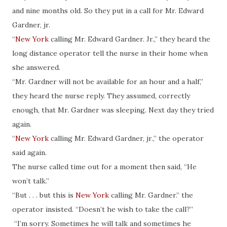
and nine months old. So they put in a call for Mr. Edward
Gardner, jr.
“
New York
calling Mr. Edward Gardner. Jr.,” they heard the
long distance operator tell the nurse in their home when
she answered.
“Mr. Gardner will not be available for an hour and a half,”
they heard the nurse reply. They assumed, correctly
enough, that Mr. Gardner was sleeping. Next day they tried
again.
“
New York
calling Mr. Edward Gardner, jr.,” the operator
said again.
The nurse called time out for a moment then said, “He
won’t talk.”
“But . . . but this is
New York
calling Mr. Gardner.” the
operator insisted. “Doesn’t he wish to take the call?”
“I’m sorry. Sometimes he will talk and sometimes he