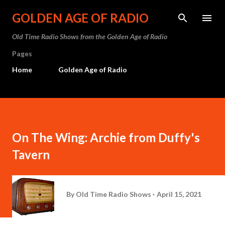
Skip to main content
GOLDEN AGE OF RADIO
Old Time Radio Shows from the Golden Age of Radio
Pages
Home
Golden Age of Radio
On The Wing: Archie from Duffy's
Tavern
By
Old Time Radio Shows
April 15, 2021