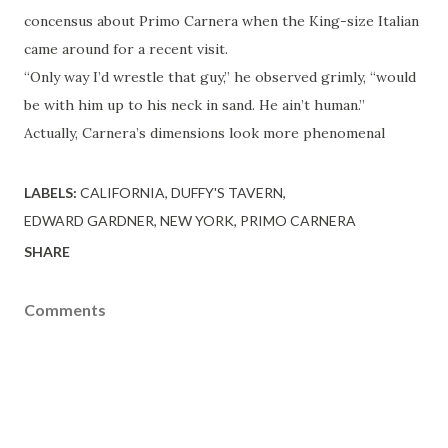
concensus about Primo Carnera when the King-size Italian
came around for a recent visit.
“Only way I’d wrestle that guy,” he observed grimly, “would
be with him up to his neck in sand. He ain’t human.”
Actually, Carnera’s dimensions look more phenomenal
LABELS:
CALIFORNIA
DUFFY'S TAVERN
EDWARD GARDNER
NEW YORK
PRIMO CARNERA
SHARE
Comments