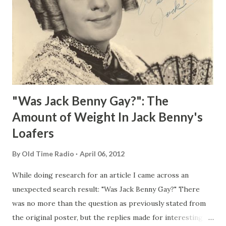
"Was Jack Benny Gay?": The
Amount of Weight In Jack Benny's
Loafers
By
Old Time Radio
April 06, 2012
While doing research for an article I came across an
unexpected search result: "Was Jack Benny Gay?" There
was no more than the question as previously stated from
the original poster, but the replies made for interesting