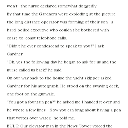
won’t,” the nurse declared somewhat doggedly
By that time the Gardners were exploding at the picture
the long distance operator was forming of their son—a
hard-boiled executive who couldn’t be bothered with
coast-to-coast telephone calls.
“Didn’t he ever condescend to speak to you?” I ask
Gardner.
“Oh, yes the following day he began to ask for us and the
nurse called us back,” he said.
On our way back to the house the yacht skipper asked
Gardner for his autograph. He stood on the swaying deck,
one foot on the gunwale.
“You got a fountain pen?” he asked me I handed it over and
he wrote a few lines. “Now you can brag about having a pen
that writes over water,” he told me.
BULK: Our elevator man in the News Tower voiced the