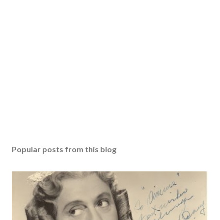
Popular posts from this blog