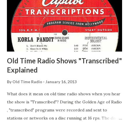
Matthew Your Family and Mine Adams, Bill Young, Sam
Pepper Young's Family Adams, Edith Gilman, Ethel Those
Happy Gilmans Adams, Franklin Mayor of a model city
Secret City Adams, Franklin Jr. Skinner, Skippy Skippy
Adams, Franklin Pierce Emcee Word Game, The Adams,
Guila Mattie Step M...
Old Time Radio Shows "Transcribed"
Explained
By
Old Time Radio
January 16, 2013
What does it mean on old time radio shows when you hear
the show is "Transcribed"? During the Golden Age of Radio
, "transcribed" programs were recorded and sent to
stations or networks on a disc running at 16 rps. The discs
are larger than 33 1/3s. "Transcribed" means it was