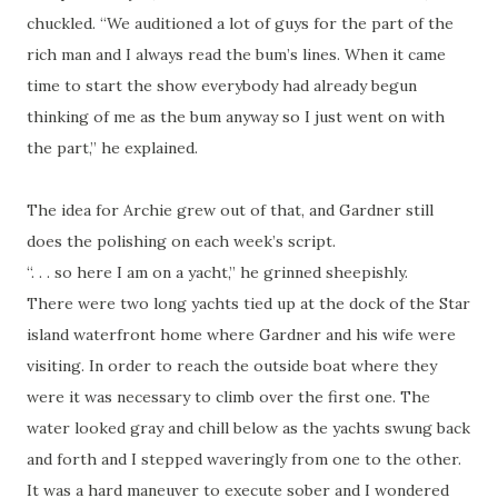
chuckled. “We auditioned a lot of guys for the part of the
rich man and I always read the bum’s lines. When it came
time to start the show everybody had already begun
thinking of me as the bum anyway so I just went on with
the part,” he explained.
The idea for Archie grew out of that, and Gardner still
does the polishing on each week’s script.
“. . . so here I am on a yacht,” he grinned sheepishly.
There were two long yachts tied up at the dock of the Star
island waterfront home where Gardner and his wife were
visiting. In order to reach the outside boat where they
were it was necessary to climb over the first one. The
water looked gray and chill below as the yachts swung back
and forth and I stepped waveringly from one to the other.
It was a hard maneuver to execute sober and I wondered