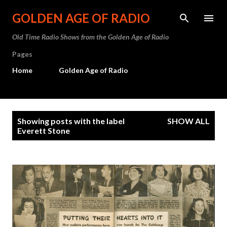
Skip to main content
GOLDEN AGE OF RADIO
Old Time Radio Shows from the Golden Age of Radio
Pages
Home
Golden Age of Radio
P
Showing posts with the label
SHOW ALL
o
Everett Stone
s
t
s