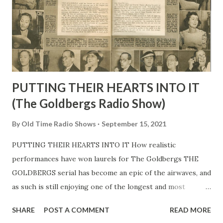
PUTTING THEIR HEARTS INTO IT
(The Goldbergs Radio Show)
By
Old Time Radio Shows
September 15, 2021
PUTTING THEIR HEARTS INTO IT How realistic
performances have won laurels for The Goldbergs THE
GOLDBERGS serial has become an epic of the airwaves, and
as such is still enjoying one of the longest and most
successful consecutive runs in radio history. In 1928,
SHARE
POST A COMMENT
READ MORE
Gertrude Berg, a Manhattan housewife, conceived the idea