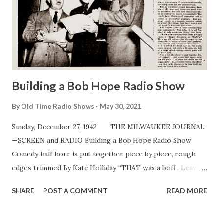
Building a Bob Hope Radio Show
By
Old Time Radio Shows
May 30, 2021
Sunday, December 27, 1942 THE MILWAUKEE JOURNAL
—SCREEN and RADIO Building a Bob Hope Radio Show
Comedy half hour is put together piece by piece, rough
edges trimmed By Kate Holliday “THAT was a boff . Leave it
in!” Such a cry might barrel through the NBC control room
SHARE
POST A COMMENT
READ MORE
in Hollywood at a preview of Bob Hope’s radio show . A
boff, for your information, is a joke so funny it brings a