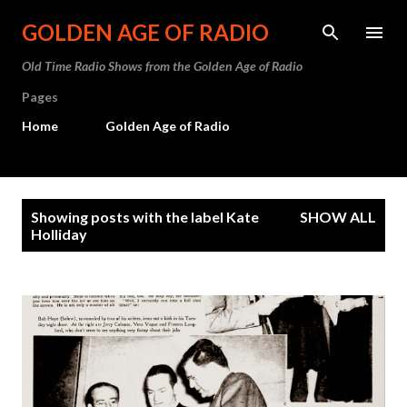
Skip to main content
GOLDEN AGE OF RADIO
Old Time Radio Shows from the Golden Age of Radio
Pages
Home
Golden Age of Radio
P
Showing posts with the label
Kate
SHOW ALL
o
Holliday
s
t
s