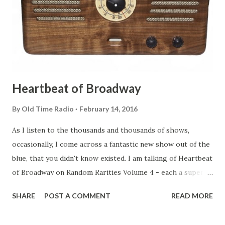
Heartbeat of Broadway
By
Old Time Radio
February 14, 2016
As I listen to the thousands and thousands of shows,
occasionally, I come across a fantastic new show out of the
blue, that you didn't know existed. I am talking of Heartbeat
of Broadway on Random Rarities Volume 4 - each a superb
documentary on then (and still) Broadway musicals. A pity
SHARE
POST A COMMENT
READ MORE
there are not more than the four available. If only we could
go back in time... Thanks Old Time Radio !