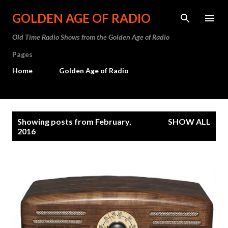
Skip to main content
GOLDEN AGE OF RADIO
Old Time Radio Shows from the Golden Age of Radio
Pages
Home
Golden Age of Radio
P
Showing posts from February,
SHOW ALL
o
2016
s
t
s