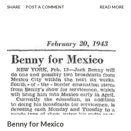
of the studio. “I played your ‘Missions of California’
SHARE
POST A COMMENT
READ MORE
symphony in concert because I considered you one of the
most promising of the young America composers,” Dr.
Coates told Wilson afterward. “But when I saw you doing
that . . . that slapstick with Frank Morgan , it was just too
much. I was horrified.” Versatile, affable Wilson, who would
have been called a heretic a few years ago by the lovers of
Bach, Beethoven and Brahms, laughed. “I try to enjoy
everything I do. It is fun to do comedy lines. And I don’t
believe this outlet has in any manner injured my reputation
in the field of music.” Wilson, tall and easygoing, is proud of
several things. One is his home town of Mason City, Iowa.
Another is his versatility. He was written two symphon...
Benny for Mexico