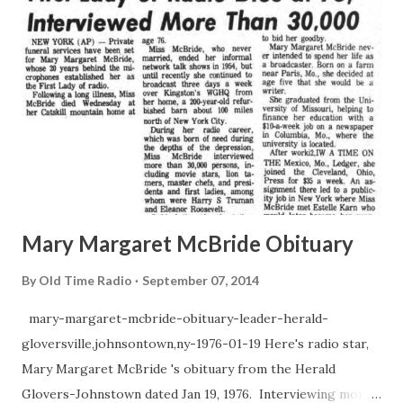
Mary Margaret McBride Obituary
By
Old Time Radio
September 07, 2014
mary-margaret-mcbride-obituary-leader-herald-
gloversville,johnsontown,ny-1976-01-19 Here's radio star,
Mary Margaret McBride 's obituary from the Herald
Glovers-Johnstown dated Jan 19, 1976. Interviewing more