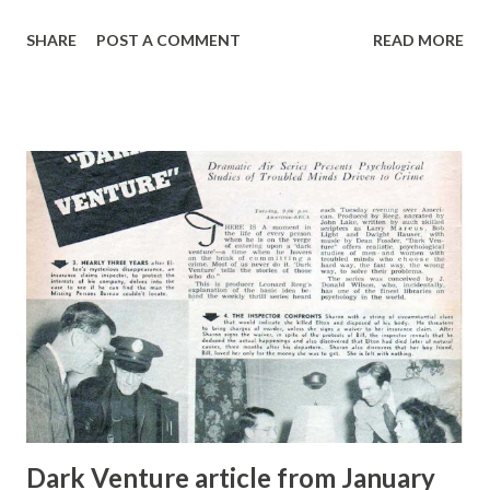
than 30,000 people on the radio including Harry S. Truman
SHARE
POST A COMMENT
READ MORE
and Eleanor Roosevelt . Her network program ended in
1954.
Dark Venture article from January