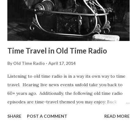
what I mean. An Irishman named Mike wanted to go for a
sleigh ride but he didn’t have a sled. His friend Pat did Mike
thought over the situation and he said to his wife “Sure i...
Time Travel in Old Time Radio
By
Old Time Radio
April 17, 2014
Listening to old time radio is in a way its own way to time
travel. Hearing live news events unfold take you back to
60+ years ago. Additionally, the following old time radio
episodes are time-travel themed you may enjoy: Buck
Rogers Some old time radio listeners would debate Buck
SHARE
POST A COMMENT
READ MORE
Rogers radio show is not time travel story. The origin of
Buck Rogers, the premiere broadcast, wouldn't be
considered a time travel since he himself never "traveled."