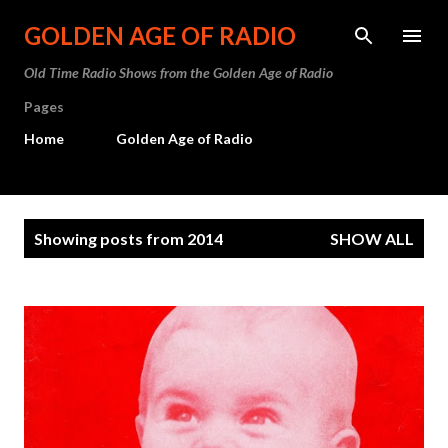
Skip to main content
GOLDEN AGE OF RADIO
Old Time Radio Shows from the Golden Age of Radio
Pages
Home
Golden Age of Radio
P
Showing posts from 2014
SHOW ALL
o
s
t
s