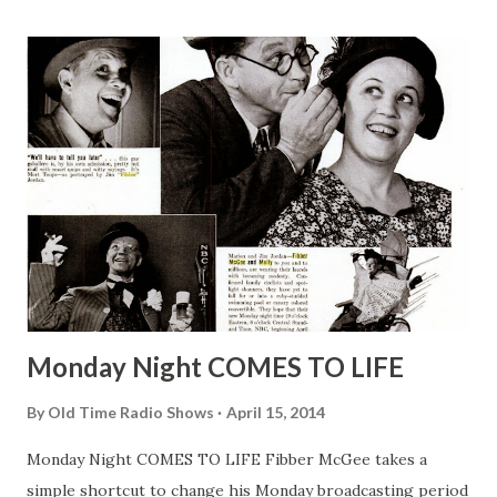
Buck was put into suspended animation which is considered
by die-hard sci-fi buffs as a medical procedure to slow
down the heart rate and other physical functions to: One,
perform medical procedures such as heart surgery and
Two, for long-term interplanetary travel (i.e. Planet of the
Apes ). Some fish are capable of being frozen and re-
animated after appearing lifeless for a few days in a block
of ice. There have been debates regarding whether
suspended animation would be considered time travel, but
since they cannot go b...
Monday Night COMES TO LIFE
By
Old Time Radio Shows
April 15, 2014
Monday Night COMES TO LIFE Fibber McGee takes a
simple shortcut to change his Monday broadcasting period