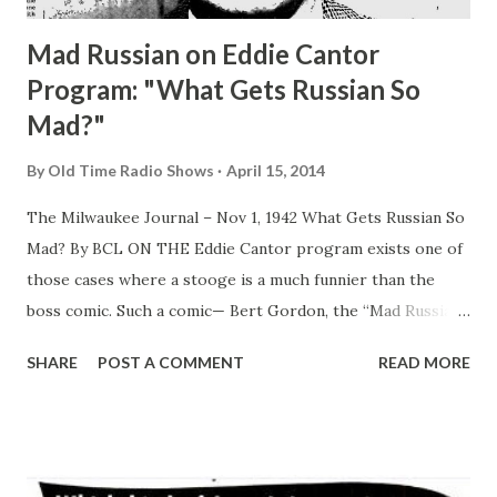
Mad Russian on Eddie Cantor
Program: "What Gets Russian So
Mad?"
By
Old Time Radio Shows
April 15, 2014
The Milwaukee Journal – Nov 1, 1942 What Gets Russian So
Mad? By BCL ON THE Eddie Cantor program exists one of
those cases where a stooge is a much funnier than the
boss comic. Such a comic— Bert Gordon, the “Mad Russian”
—often causes listeners to remark: “Why doesn’t that guy
SHARE
POST A COMMENT
READ MORE
get a show of his own? He’d kill ‘em!” Well, as near as we
can find out from a survey of expert opinion, the answer is
that “The Mad Russian” is “spot” comic, good only for a few
minutes at a time. The idea is that Bert’s excruciating
accent which makes any word he speaks funny, would in