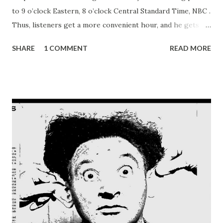
to 9 o’clock Eastern, 8 o’clock Central Standard Time, NBC .
Thus, listeners get a more convenient hour, and he gets
what he usually gets—the works. “I’ll tell you a show
SHARE
1 COMMENT
READ MORE
everybody’s listening to in Hollywood—it’s Fibber McGee
and Molly .” Reporters caught this from Jack Benny , star of
NBC ’s Sunday night Jell-O program, the other day in
Chicago enroute from Hollywood to New York. One
hundred weeks ago, sponsored by Johnson’s Wax, this new
radio comedy team came strolling down the airlanes.
Amazingly soon they became required hearing to millions
of Monday night radio listeners. Without benefit of
intensive Hollywood fanfare or Broadway ballyhoo, Fibber
McGee and Molly have become firmly—and fondly—
intrenched in America’s receptive heart. “We’ll have to tell
you later” . . . this gay gaballero is, by his own admission,
pretty hot stuff with smart quips and witty ...