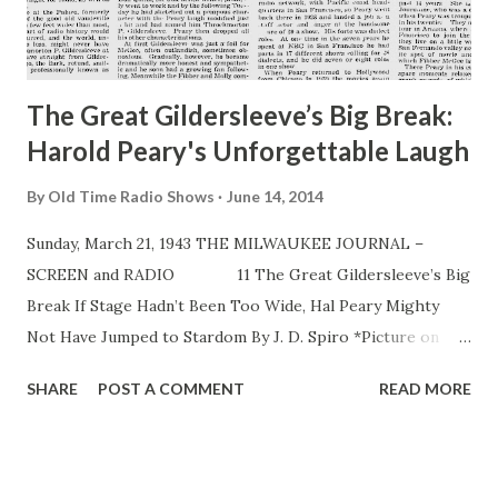
The Great Gildersleeve’s Big Break:
Harold Peary's Unforgettable Laugh
By
Old Time Radio Shows
June 14, 2014
Sunday, March 21, 1943 THE MILWAUKEE JOURNAL –
SCREEN and RADIO 11 The Great Gildersleeve’s Big
Break If Stage Hadn’t Been Too Wide, Hal Peary Mighty
Not Have Jumped to Stardom By J. D. Spiro *Picture on
page 1 THE HON. Throckmorton P.Gildersleeve , water
SHARE
POST A COMMENT
READ MORE
commissioner of the widely known but mythical town of
Summerfield, is today a considerable sort of person in the
life of this nation. When at the appointed hour each Sunday
(5:30 p. m. our time) he steps to the microphone in NBC’s