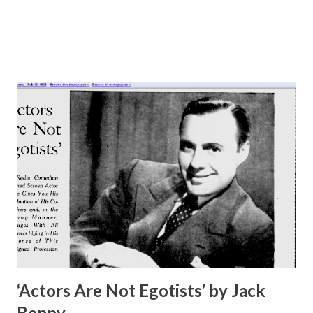
cla...
‘Actors Are Not Egotists’ by Jack
Benny