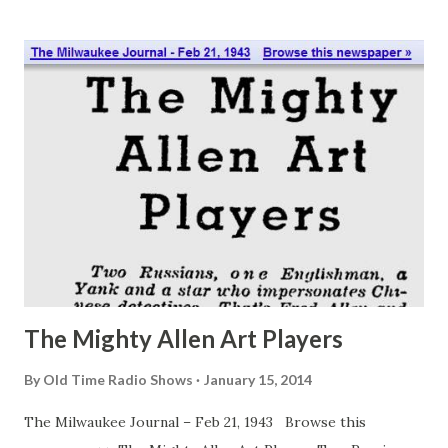
Chandler, writes of her married life with Josh Chandler,
writes of her married life with John Chandler (Norman
Fields). Josh’s first wife is died. He has two grown children,
Noel (Ray Minitgomeyy) and Carole (Betty Moran).
Stumbling-block for Faith is the children’s nurse,
Puindexter Brice—or Bricey, as they call her. Before Josh
married Faith, nurse Briery was able to influence the
children’s thinking and actions pretty much without
interference. When Faith comes, both Noel and Carole turn
in her for advice. So Brice is madly jealous. Her retaliation
is a sly at...
The Mighty Allen Art Players
By
Old Time Radio Shows
January 15, 2014
The Milwaukee Journal – Feb 21, 1943 Browse this