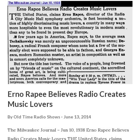
Hollywood studios some 28,000,000 individuals over the
country cock their ears toward their radio sets and eagerly
wait to learn what the Great Gildersleeve is about to do
next. Yet it was only yesterday, as time goes, that the
Great Gildersleeve was but an unsung stooge for Fibber
McGee and Molly . In truth, until one night in radio New
Year’s week of 1939, the Great Gilder...
Erno Rapee Believes Radio Creates
Music Lovers
By
Old Time Radio Shows
June 13, 2014
The Milwaukee Journal – Jun 10, 1938 Erno Rapee Believes
Radio Creates Music Lovers THE United States, claims