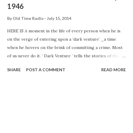
1946
By
Old Time Radio
July 15, 2014
HERE IS A moment in the life of every person when he is
on the verge of entering upon a ‘dark venture’ _a time
when he hovers on the brink of committing a crime. Most
of us never do it. ‘ Dark Venture ’ tells the stories of those
who do.” This is producer Leonard Reeg’s explanation of
SHARE
POST A COMMENT
READ MORE
the basic idea behind the weekly thrill series heard Each
Tuesday evening over American, Produced by Reeg,
narrated by scripters as Larry Marcus, Bob Light and
Dwight Hauser, with music by Dean Fossler, “Dark Venture”
offers realistic, psychological studies of me and women
with troubled minds who choose the hard way, the fast
way, the wrong way, to solve their problems. The series
was conceived by J. Donald Wilson who, incidentally, has