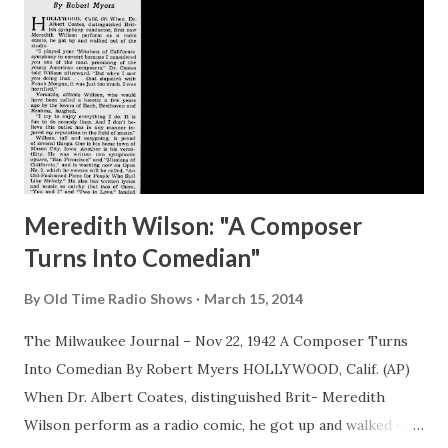
Benny Story, Jack & Joan Benny (1990) *Honorable Mention*
The Shadow Scrapbook, Anthony Tollin Fibber McGee's
Scrapbook, Charles Stumpf Much Ado About Me, Fred Allen
What would YOU pick to be on a list?
Meredith Wilson: "A Composer
Turns Into Comedian"
By
Old Time Radio Shows
March 15, 2014
The Milwaukee Journal – Nov 22, 1942 A Composer Turns
Into Comedian By Robert Myers HOLLYWOOD, Calif. (AP)
When Dr. Albert Coates, distinguished Brit- Meredith
Wilson perform as a radio comic, he got up and walked out