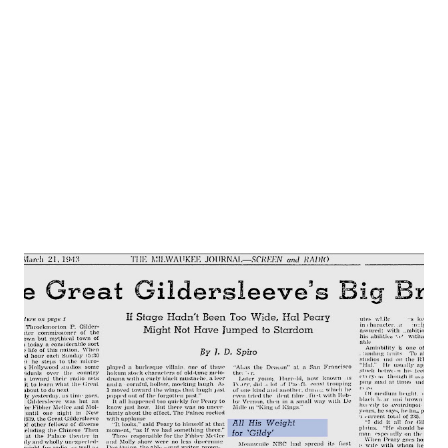
one of the finest libraries on psychology in the world. 1.
PLAY PICTURED is “Holy Acrimony “. Scene is Bill’s
apartment Sharon (Betty Moran) and Bill (Dwight Hauser)
have been secret lovers for several months. Sharon’s
husband, Elton, stands between them...