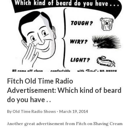
large doses tire the listener. So, too, it is suggested, would
Jerry Colonna ’s style wear out—Colonna of the unmatched
timing and delivery. The above does not detract from the
Gordon charm. When he opens up at 8:30 every Wednesday
with his “How do you do?” Eddie Cantor’s show, otherwise
pretty dismal except for the singing Dinah Shore , takes on
new life. Gordon is actually anything but ...
Fitch Old Time Radio
Advertisement: Which kind of beard
do you have . .
By
Old Time Radio Shows
March 19, 2014
Another great advertisement from Fitch on Shaving Cream