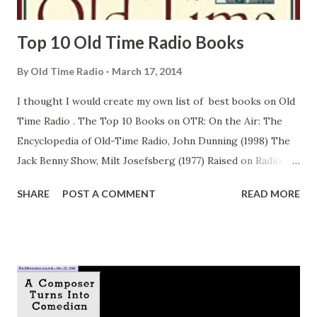
LISTEN TO “ ...
Top 10 Old Time Radio Books
By
Old Time Radio
March 17, 2014
I thought I would create my own list of best books on Old
Time Radio . The Top 10 Books on OTR: On the Air: The
Encyclopedia of Old-Time Radio, John Dunning (1998) The
Jack Benny Show, Milt Josefsberg (1977) Raised on Radio,
Gerald Nachman (2000) Heavenly Days: The Story of Fibber
SHARE
POST A COMMENT
READ MORE
McGee and Molly, Charles Stumpf (1987) The Great
American Broadcast: A Celebration of Radio's Golden Age.
Leonard Maltin (1997) Remember Radio, Ron. Lackmann
(1970) The Big Broadcast 1920-1950, Frank Buxton
Speaking of Radio, Chuck Schaden (2003) Treadmill to
Oblivion, Fred Allen (1954) Sunday Nights at Seven: The Jack