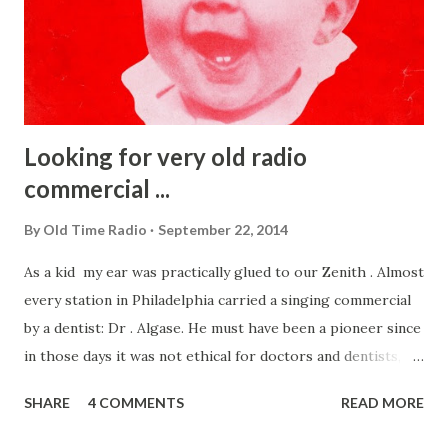
Looking for very old radio
commercial ...
By
Old Time Radio
September 22, 2014
As a kid my ear was practically glued to our Zenith . Almost
every station in Philadelphia carried a singing commercial
by a dentist: Dr . Algase. He must have been a pioneer since
in those days it was not ethical for doctors and dentists,
etc to advertise. After much searching I found on the sheet
SHARE
4 COMMENTS
READ MORE
music the cover (right) . That song, Show a Sunny Smile,was
composed by Dr. Algase himself and legend has it that he