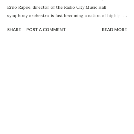
Erno Rapee, director of the Radio City Music Hall
symphony orchestra, is fast becoming a nation of highly
discriminating music lovers, a country in many ways more
SHARE
POST A COMMENT
READ MORE
hospitable to even the most revolutionary in modern music
than any to be found in present day Europe. A few years
ago in America, Rapee says, to the average man
Tschaikowsky was merely an unpronounceable Russian
name; Debussy, a radical French composer whom none but
a few of the musically elect were supposed to be able to
fathom, and Georges Enesco, modern Rumanian master, an
artist in composition as well as in concert completely
unknown. But now the tide has turned. The voice of a
people, long frowned on by “friends of music” on the
cultured continent, the accredited home of great art, is
being culticated, Rapee believes. And more and more
America calls for the masterpieces, both contemporary and