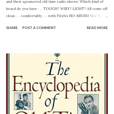
and their sponsored old time radio shows: Which kind of
beard do you have . . . TOUGH? WIRY? LIGHT? All come off
clean . . . comfortably . . . with Fitch’s NO-BRUSH Yes! No
matter what type of beard you have, try Fitch’s No-Brush.
SHARE
POST A COMMENT
READ MORE
It delivers a close, easy shave even in cold or hard water.
The instant you apply it, the special “skin conditioner”
ingredient goes to work to prepare even the most
sensitive fact for a mighty sweet, smooth shave, Fitch’s
No-Brush gets right next to your skin . . . holds those
whiskers up until the razor mows ‘em down! Leaves the
face with a frosty cool feeling that lasts for hours.
Whether yours is a “problem” beard or the ordinary
“garden” variety, you’ll find solid comfort shaving
once you've SWITCHED TO FITCH. BRUSH USERS! Ask for
Fitch’s Brush Shaving Cream, it also contains the special
“able conditioner” and gives an abundance of Laches.