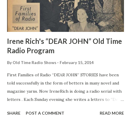
Irene Rich's “DEAR JOHN” Old Time
Radio Program
By
Old Time Radio Shows
February 15, 2014
First Families of Radio “DEAR JOHN” STORIES have been
told successfully in the form of betters in many novel and
magazine yarns. Now IreneRich is doing a radio serial with
letters . Kach Sunday evening she writes a letters to “Dear
John,” but the letter fades quickly into a dramatic episode,
SHARE
POST A COMMENT
READ MORE
which, in turn, fades into some such words as these, “And
in, dear John, that’s the way things are. . .” Miss Rich, Faith