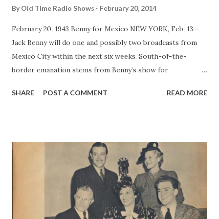
By
Old Time Radio Shows
February 20, 2014
February 20, 1943 Benny for Mexico NEW YORK, Feb, 13—
Jack Benny will do one and possibly two broadcasts from
Mexico City within the next six weeks. South-of-the-
border emanation stems from Benny’s show for
servicemen, which will bring him into Mexico early in April.
SHARE
POST A COMMENT
READ MORE
Currently the comedian, in addition to doing his broadcasts
for servicemen, is devoting each Mondau and Tuesday to a
vaude type of show, using his radio casts as nucleus, at
army camps and navy bases. Now in Canada to entertain and
broadcast before Canadian and British troops, Benny will
play his way back to the Coast and then head for camps in
Texas and finally Mexico.