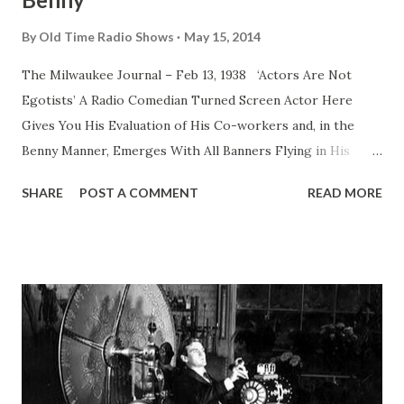
By
Old Time Radio Shows
May 15, 2014
The Milwaukee Journal – Feb 13, 1938 ‘Actors Are Not
Egotists’ A Radio Comedian Turned Screen Actor Here
Gives You His Evaluation of His Co-workers and, in the
Benny Manner, Emerges With All Banners Flying in His
Defense of This Maligned Profession By Jack Benny Jack
SHARE
POST A COMMENT
READ MORE
Benny , as everybody but an unidentified man in French
Indo-China knows, appears on NBC Sunday nights with his
radio troupe. His next film for Paramount is called “Never
Say Die.” HERE is something I’ve wanted to get off my
chest for years, I expect to be given arguments about it.
There will be many snorts of “Oh, yeah?” But a Benny never
falters for mere snorts. He’s faced too many dead-on-
their-seats audiences. I say actors as a class aren’t nearly
so sold on themselves as nonprofessionals think. Here’s