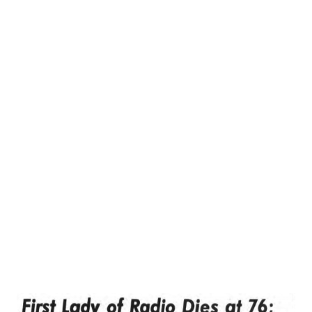
sang it as well! He also founded a club and even produced a
radio wedding! Attached is the cover of the music. If by
some miracle there as a recording of that singing
commercial I would be surprised and delighted. The singer
(Dr. Algae?) was a tenor backed by a 1920s or 1930s type
orchestra. I know that they should be very rare especially
those that were local. If you happen to have such a
recordings, please reply below!