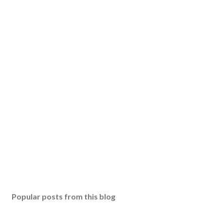
Popular posts from this blog