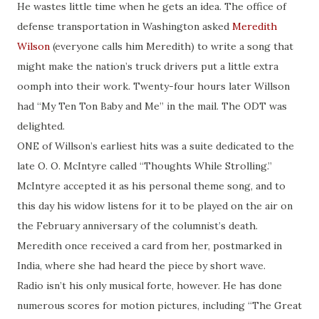
He wastes little time when he gets an idea. The office of
defense transportation in Washington asked
Meredith
Wilson
(everyone calls him Meredith) to write a song that
might make the nation’s truck drivers put a little extra
oomph into their work. Twenty-four hours later Willson
had “My Ten Ton Baby and Me” in the mail. The ODT was
delighted.
ONE of Willson’s earliest hits was a suite dedicated to the
late O. O. McIntyre called “Thoughts While Strolling.”
McIntyre accepted it as his personal theme song, and to
this day his widow listens for it to be played on the air on
the February anniversary of the columnist’s death.
Meredith once received a card from her, postmarked in
India, where she had heard the piece by short wave.
Radio isn’t his only musical forte, however. He has done
numerous scores for motion pictures, including “The Great