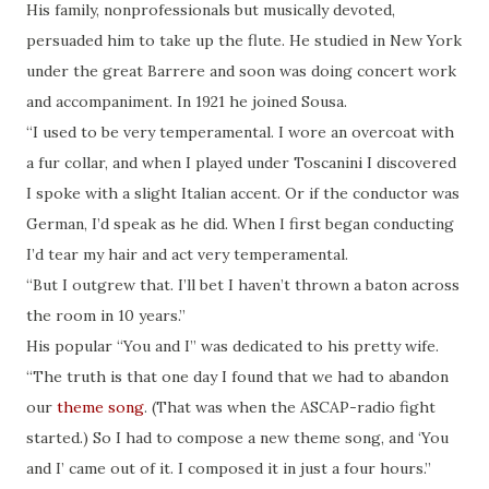
His family, nonprofessionals but musically devoted,
persuaded him to take up the flute. He studied in New York
under the great Barrere and soon was doing concert work
and accompaniment. In 1921 he joined Sousa.
“I used to be very temperamental. I wore an overcoat with
a fur collar, and when I played under Toscanini I discovered
I spoke with a slight Italian accent. Or if the conductor was
German, I’d speak as he did. When I first began conducting
I’d tear my hair and act very temperamental.
“But I outgrew that. I’ll bet I haven’t thrown a baton across
the room in 10 years.”
His popular “You and I” was dedicated to his pretty wife.
“The truth is that one day I found that we had to abandon
our
theme song
. (That was when the ASCAP-radio fight
started.) So I had to compose a new theme song, and ‘You
and I’ came out of it. I composed it in just a four hours.”