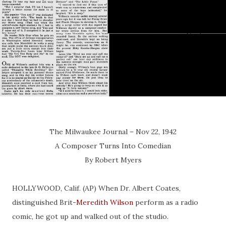
The Milwaukee Journal – Nov 22, 1942
A Composer Turns Into Comedian
By Robert Myers
HOLLYWOOD, Calif. (AP) When Dr. Albert Coates,
distinguished Brit-
Meredith Wilson
perform as a radio
comic, he got up and walked out of the studio.