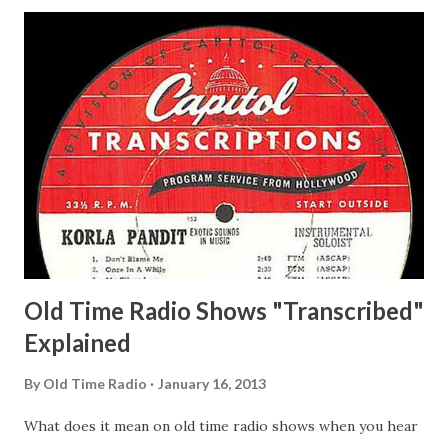
Hagen, Mike Valiant Lady Adams, Bill Roosevelt, Franklin
Delano March of Time, The Adams, Bill Salesman Travelin'
Man Adams, Bill Stark, Daniel Roses and Drums Adams, Bill
Whelan, Father Abie's Irish Rose Adams, Bill Wilbur,
Matthew Your Family and Mine Adams, Bill Young, Sam
Pepper Young's Family Adams, Edith Gilman, Ethel Those
Happy Gilmans Adams, Franklin Mayor of a model city
Secret City Adams, Franklin Jr. Skinner, Skippy Skippy
Adams, Franklin Pierce Emcee Word Game, The Adams,
Guila Mattie Step M...
Old Time Radio Shows "Transcribed"
Explained
By
Old Time Radio
January 16, 2013
What does it mean on old time radio shows when you hear