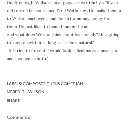
Oddly enough, Willson’s best gags are written by a 76 year
old retired farmer named Fred Wetherow. He mails them in
to Willson each week, and doesn’t want any money for
them. He just likes to hear them on the air.
And what does Willson think about his comedy? He’s going
to keep on with it as long as “it feels natural.”
“If I tried to force it, I would look ridiculous as a musician
and a comedian both.”
LABELS:
COMPOSER TURNS COMEDIAN
MEREDITH WILSON
SHARE
Comments