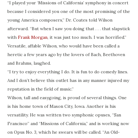
“I played your ‘Missions of California’ symphony in concert
because I considered you one of the most promising of the
young America composers,” Dr. Coates told Wilson
afterward. “But when I saw you doing that . . . that slapstick
with
Frank Morgan
, it was just too much. I was horrified.”
Versatile, affable Wilson, who would have been called a
heretic a few years ago by the lovers of Bach, Beethoven
and Brahms, laughed.
“I try to enjoy everything I do. It is fun to do comedy lines.
And I don’t believe this outlet has in any manner injured my
reputation in the field of music.”
Wilson, tall and easygoing, is proud of several things. One
is his home town of Mason City, Iowa. Another is his
versatility. He was written two symphonic opuses, “San
Francisco” and “Missions of California,” and is working now
on Opus No. 3, which he swears will be called. “An Old-