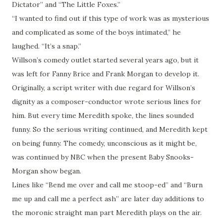
Dictator” and “The Little Foxes.”
“I wanted to find out if this type of work was as mysterious
and complicated as some of the boys intimated,” he
laughed. “It’s a snap.”
Willson’s comedy outlet started several years ago, but it
was left for Fanny Brice and Frank Morgan to develop it.
Originally, a script writer with due regard for Willson’s
dignity as a composer-conductor wrote serious lines for
him. But every time Meredith spoke, the lines sounded
funny. So the serious writing continued, and Meredith kept
on being funny. The comedy, unconscious as it might be,
was continued by NBC when the present Baby Snooks-
Morgan show began.
Lines like “Bend me over and call me stoop-ed” and “Burn
me up and call me a perfect ash” are later day additions to
the moronic straight man part Meredith plays on the air.