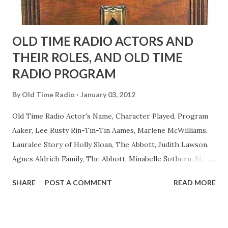
OLD TIME RADIO ACTORS AND
THEIR ROLES, AND OLD TIME
RADIO PROGRAM
By
Old Time Radio
January 03, 2012
Old Time Radio Actor's Name, Character Played, Program
Aaker, Lee Rusty Rin-Tin-Tin Aames, Marlene McWilliams,
Lauralee Story of Holly Sloan, The Abbott, Judith Lawson,
Agnes Aldrich Family, The Abbott, Minabelle Sothern, Mary
Life of Mary Sothern, The Ace, Goodman Ace, Goodman
SHARE
POST A COMMENT
READ MORE
Easy Aces Ace, Goodman Ace, Goodman Mister Ace and Jane
Ace, Jane Ace, Jane Easy Aces Ace, Jane Ace, Jane Mister Ace
and Jane Adams, Bill Cotter, Jim Rosemary Adams, Bill