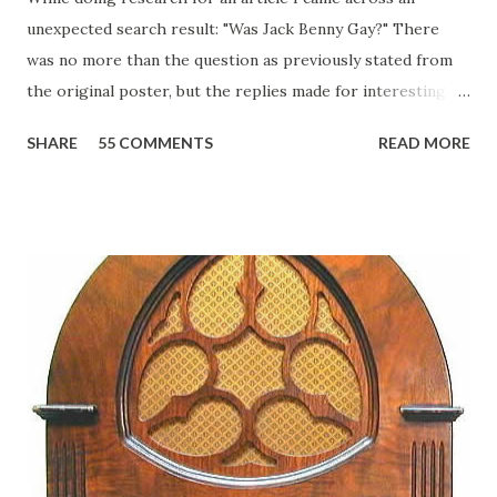
unexpected search result: "Was Jack Benny Gay?" There
was no more than the question as previously stated from
the original poster, but the replies made for interesting
reading, ranging from: Jack Benny Celebrating his 39th
SHARE
55 COMMENTS
READ MORE
Birthday "Of course not, he was a well known skirt-chaser
in his youth, and he was married to Mary Livingston for
many years" "Sure he was, everyone in Hollywood with the
possible exception of John Wayne was and is homosexual!"
"Part of Benny's "schtick" was his limp-wristed hand-to-
face gestures. He was not gay, but emphasized what his
fans observed as "acting like a girl" for humor. While
heterosexual Benny tried to gay it up, many really gay
actors or comedians in those days tried to act as "straight"
as they could muster." "... the idea behind his character was
to have him a little on the ambiguous side. His charact...