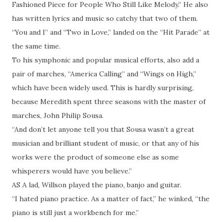
Fashioned Piece for People Who Still Like Melody.” He also
has written lyrics and music so catchy that two of them.
“You and I” and “Two in Love,” landed on the “Hit Parade” at
the same time.
To his symphonic and popular musical efforts, also add a
pair of marches, “America Calling” and “Wings on High,”
which have been widely used. This is hardly surprising,
because Meredith spent three seasons with the master of
marches, John Philip Sousa.
“And don’t let anyone tell you that Sousa wasn’t a great
musician and brilliant student of music, or that any of his
works were the product of someone else as some
whisperers would have you believe.”
AS A lad, Willson played the piano, banjo and guitar.
“I hated piano practice. As a matter of fact,” he winked, “the
piano is still just a workbench for me.”