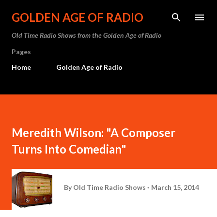
Skip to main content
GOLDEN AGE OF RADIO
Old Time Radio Shows from the Golden Age of Radio
Pages
Home
Golden Age of Radio
Meredith Wilson: "A Composer
Turns Into Comedian"
By
Old Time Radio Shows
March 15, 2014