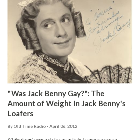
"Was Jack Benny Gay?": The
Amount of Weight In Jack Benny's
Loafers
By
Old Time Radio
April 06, 2012
While doing research for an article I came across an