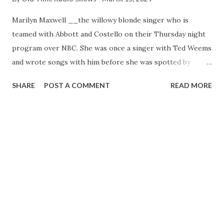
Marilyn Maxwell __the willowy blonde singer who is
teamed with Abbott and Costello on their Thursday night
program over NBC. She was once a singer with Ted Weems
and wrote songs with him before she was spotted by
Hollywood while singing at a bond rally in Cleveland. Her
SHARE
POST A COMMENT
READ MORE
first camera work was with Robert Taylor in “Stand By For
Action”—and her first name is “Marvel”!