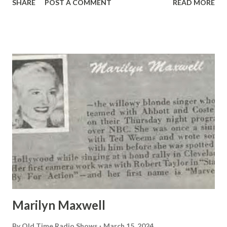
SHARE
POST A COMMENT
READ MORE
flew to Edmonton, Canada, to announce the arrival of
Mattern, who didn’t arrive, and Post, who did.
Marilyn Maxwell
By
Old Time Radio Shows
March 15, 2024