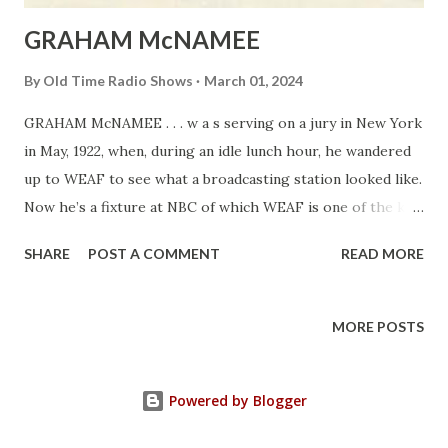
GRAHAM McNAMEE
By
Old Time Radio Shows
March 01, 2024
GRAHAM McNAMEE . . . w a s serving on a jury in New York
in May, 1922, when, during an idle lunch hour, he wandered
up to WEAF to see what a broadcasting station looked like.
Now he’s a fixture at NBC of which WEAF is one of the key
stations. A promising baritone before 1922, he’s sung and
SHARE
POST A COMMENT
READ MORE
talked and acted in all kinds of shows at all hours since the
days of the Crystal sets. He was born in Washington, D. C.,
in 1889.
MORE POSTS
Powered by Blogger