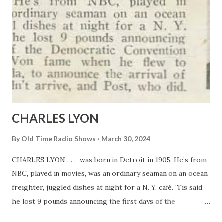
CHARLES LYON
By
Old Time Radio Shows
March 30, 2024
CHARLES LYON . . . was born in Detroit in 1905. He’s from
NBC, played in movies, was an ordinary seaman on an ocean
freighter, juggled dishes at night for a N. Y. café. ‘Tis said
he lost 9 pounds announcing the first days of the
Democratic Convention last summer. Won fame when he