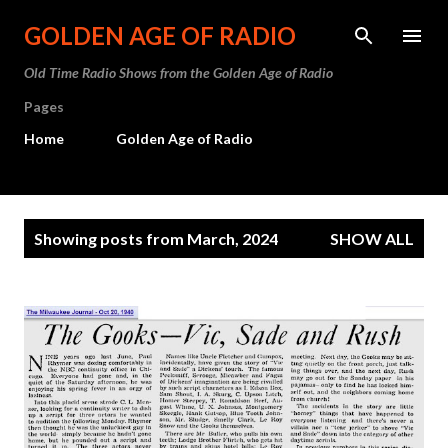
Skip to main content
GOLDEN AGE OF RADIO
Old Time Radio Shows from the Golden Age of Radio
Pages
Home
Golden Age of Radio
P
Showing posts from March, 2024
SHOW ALL
o
s
t
s