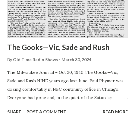
The Gooks—Vic, Sade and Rush
By
Old Time Radio Shows
March 30, 2024
The Milwaukee Journal – Oct 20, 1940 The Gooks—Vic,
Sade and Rush NINE years ago last June, Paul Rhymer was
dozing comfortably in NBC continuity office in Chicago.
Everyone had gone and, in the quiet of the Saturday
afternoon, he was enjoying his spring fever in an orgy of
SHARE
POST A COMMENT
READ MORE
laziness. Into this placid scene strode C. L Menser, looking
for a continuity writer to dish up a script for three actors
he wanted to audition the unluckiest guy in the world,