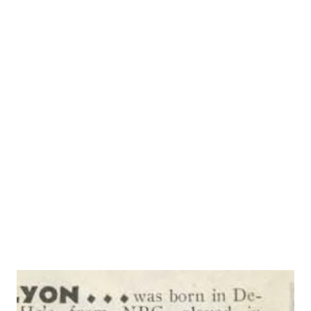
simply because he hadn’t gone home, but he pounded out a
script and turned it in. The three actors never were hired,
but Rhymer’s script was it was “ Vic and Sade ”-now the
most popular serial story on the air. Just recently, the
women’s national radio committee announced its last
survey showed that the whimsical story of the “Gook
family, halfway up in the next block,” appeals to women in
every block and every farm because it’s “complete in each
broadcast” and because it’s “about people like ourselves.” “
Vic and Sade...