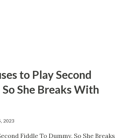
 normal lifetime for most audio
rief 52 years, ending with his demise on
od, California. Brown might not have been
ses to Play Second
 So She Breaks With
, 2023
 Second Fiddle To Dummy, So She Breaks