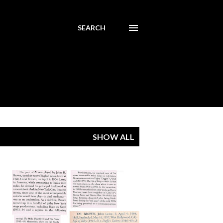
SEARCH
SHOW ALL