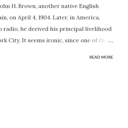
John H. Brown, another native English
in, on April 4, 1904. Later, in America,
 radio, he derived his principal livelihood
rk City. It seems ironic, since one of the
 would later play—in dual mediums—was as
READ MORE
 Brown turned up in a handful of pithy New
ding Peace on Earth (1933-34 and a
g). The Milky Way (1934) and The Pirate
 call finally arrived for a radio audition,
ch the big time. Brown’s dossier could have
ression “Well I’ll be John Brown!” The