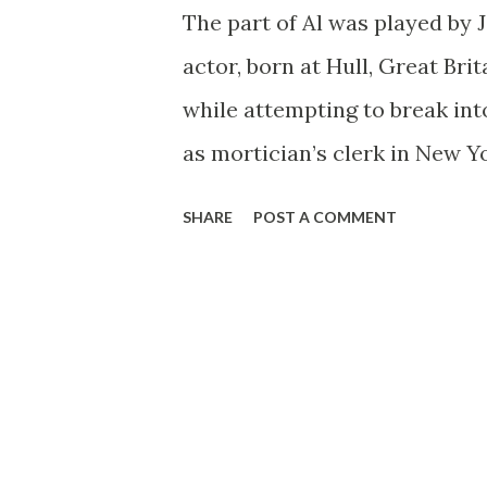
The part of Al was played by 
actor, born at Hull, Great Brita
while attempting to break into
as mortician’s clerk in New Yo
most unforgettable roles he
SHARE
POST A COMMENT
an undertaker. As a sideline,
York stage productions, inclu
reprise in the following sprin
(1942-43). Meanwhile, when the
it didn’t take him long to rea
given rise to the backyard exp