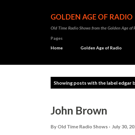
GOLDEN AGE OF RADIO
Old Time Radio Shows from the Golden Age of 
Pages
Home
Golden Age of Radio
P
Showing posts with the label
edgar 
o
s
John Brown
t
s
By
Old Time Radio Shows
July 30, 2