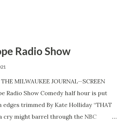
en. Photographers grouped Master of
ope Radio Show
021
42 THE MILWAUKEE JOURNAL—SCREEN
pe Radio Show Comedy half hour is put
gh edges trimmed By Kate Holliday “THAT
h a cry might barrel through the NBC
a preview of Bob Hope’s radio show . A