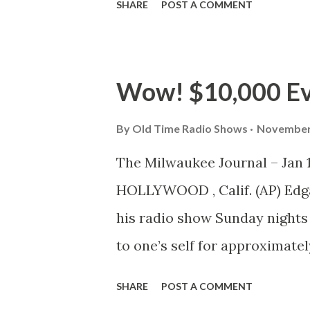
SHARE
POST A COMMENT
boff, for your information, is 
What is a radio show preview
which the public is invited 
Wow! $10,000 Ev
merit of gags they have concoc
continued success. A comedian
By
Old Time Radio Shows
November 
evidence to the contrary. A gu
The Milwaukee Journal – Jan 
toward a microphone come Tue
HOLLYWOOD , Calif. (AP) Edga
builds his show gag by gag . I
his radio show Sunday nights a
the week preceding the progra
to one’s self for approximate
this amazing stipend, the sh
SHARE
POST A COMMENT
replied: “Yes, I guess it’s tru