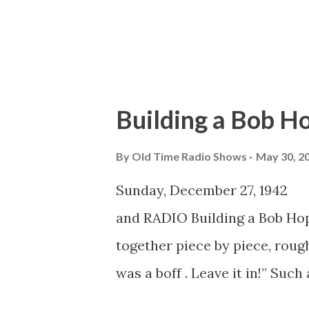
Charlie was nowhere to be se
Ceremonies Don Ameche...
Building a Bob H
By
Old Time Radio Shows
May 30, 2
Sunday, December 27, 19
and RADIO Building a Bob Ho
together piece by piece, rou
was a boff . Leave it in!” Suc
control room in Hollywood at 