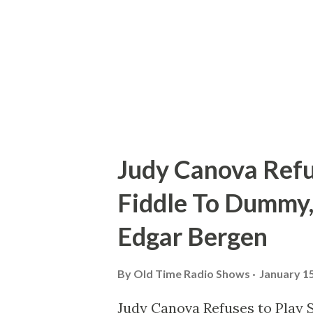
industrious the plan packed a
entertainers into an all-too-b
May 16, 1957, at West Hollywo
stretching t...
Judy Canova Refu
Fiddle To Dummy,
Edgar Bergen
By
Old Time Radio Shows
January 15
Judy Canova Refuses to Play