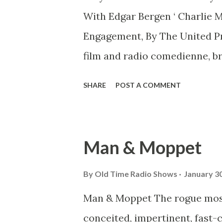
With Edgar Bergen ‘ Charlie 
Engagement, By The United P
film and radio comedienne, b
today because, she said, she 
SHARE
POST A COMMENT
dummy.” The other side of the 
famous wooden dummy Bergen 
had a quarrel Sunday and now i
Man & Moppet
but Charlie this and Charlie
with Eddie.” Bergen for years
By
Old Time Radio Shows
January 30
fame spread nationally, howev
Man & Moppet The rogue most b
Bergen and “Charlie” on a ra
conceited, impertinent, fast