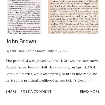
John Brown
By
Old Time Radio Shows
July 30, 2025
The part of Al was played by John H. Brown, another native
English actor, born at Hull, Great Britain, on April 4, 1904.
Later, in America, while attempting to break into radio, he
derived his principal livelihood as mortician’s clerk in New
York City. It seems ironic, since one of the most
SHARE
POST A COMMENT
READ MORE
unforgettable roles he would later play—in dual mediums—
was as an undertaker. As a sideline, Brown turned up in a