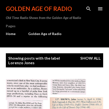
Skip to main content
GOLDEN AGE OF RADIO
Old Time Radio Shows from the Golden Age of Radio
Pages
Home
Golden Age of Radio
P
Showing posts with the label
SHOW ALL
o
Lorenzo Jones
s
t
s