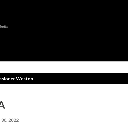
Skip to main content
Radio
sioner Weston
A
30, 2022