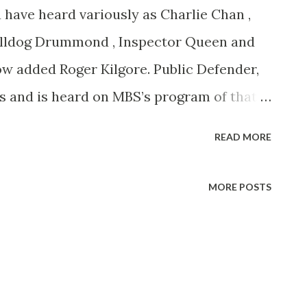
e heard variously as Charlie Chan ,
Bulldog Drummond , Inspector Queen and
 added Roger Kilgore. Public Defender,
sts and is heard on MBS’s program of that
0, EDT. New York-born Ortega had to fake
READ MORE
 radio role, twelve years ago.
MORE POSTS