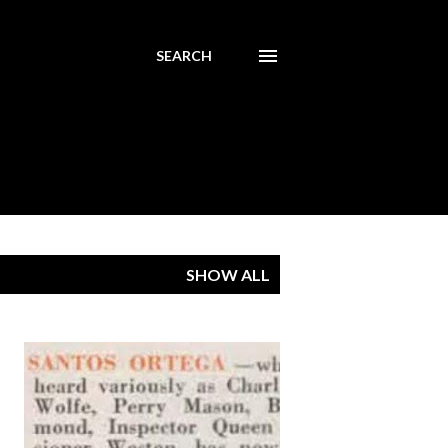
SEARCH
SHOW ALL