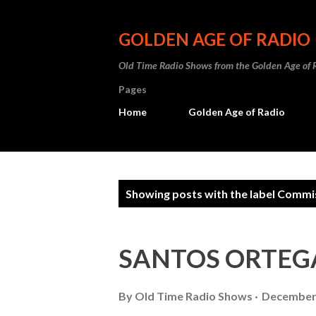
GOLDEN AGE OF RADIO
Old Time Radio Shows from the Golden Age of 
Pages
Home
Golden Age of Radio
P
Showing posts with the label
Commis
o
s
SANTOS ORTEG
t
s
By
Old Time Radio Shows
December 