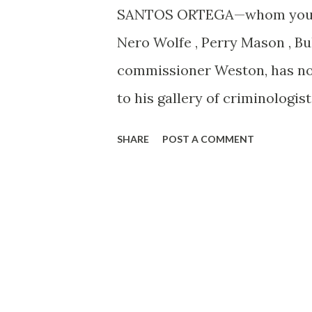
SANTOS ORTEGA—whom you hav
Nero Wolfe , Perry Mason , 
commissioner Weston, has now
to his gallery of criminologi
name. Tuesday nights at 10:3
SHARE
POST A COMMENT
a Latin accent to get his first