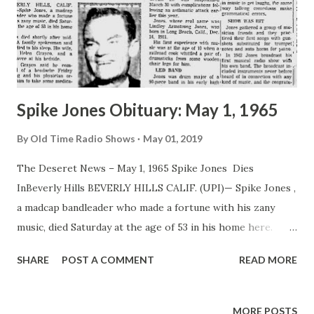
Spike Jones Obituary: May 1, 1965
By
Old Time Radio Shows
May 01, 2019
The Deseret News – May 1, 1965 Spike Jones Dies
InBeverly Hills BEVERLY HILLS CALIF. (UPI)— Spike Jones ,
a madcap bandleader who made a fortune with his zany
music, died Saturday at the age of 53 in his home here.
Jones died shortly after midnight. A family spokesman said
SHARE
POST A COMMENT
READ MORE
Jones died in his sleep. His wife, singer Helen Grayco, and a
nurse were at his bedside. Miss Grayco said he complained
of a headache Friday morning and his physician ordered
MORE POSTS