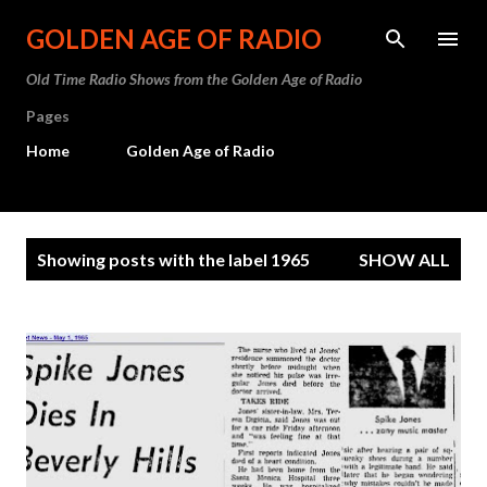
Skip to main content
GOLDEN AGE OF RADIO
Old Time Radio Shows from the Golden Age of Radio
Pages
Home
Golden Age of Radio
P
Showing posts with the label
1965
SHOW ALL
o
s
t
s