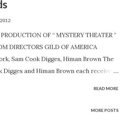
ds
 2012
 IN PRODUCTION OF “ MYSTERY THEATER ”
OM DIRECTORS GILD OF AMERICA
ork, Sam Cook Digges, Himan Brown The
k Digges and Himan Brown each received
ight (March 10) from the Eastern Directors
READ MORE
America, Inc., for their “major roles in the
 namely, the CBS RADIO MYSTERY
MORE POSTS
ent of the CBS Radio Division and
r of the mystery series. The citations