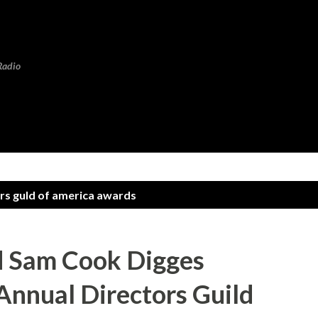
Skip to main content
Radio
rs guld of america awards
 Sam Cook Digges
Annual Directors Guild