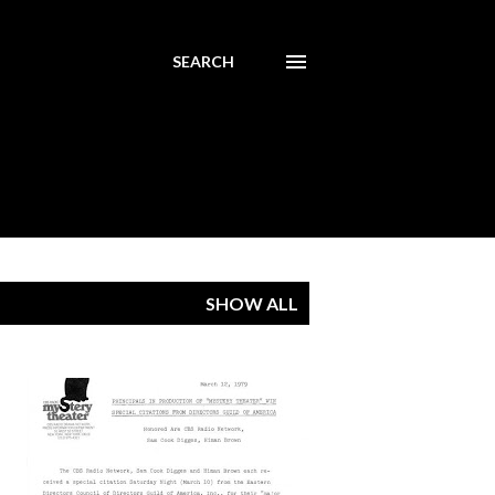
SEARCH
SHOW ALL