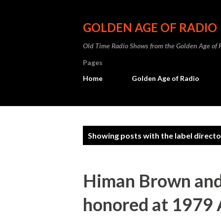
GOLDEN AGE OF RADIO
Old Time Radio Shows from the Golden Age of 
Pages
Home
Golden Age of Radio
P
Showing posts with the label
directo
o
s
Himan Brown and
t
honored at 1979 
s