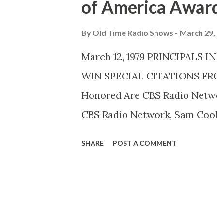
of America Awar
By
Old Time Radio Shows
March 29,
March 12, 1979 PRINCIPALS
WIN SPECIAL CITATIONS FR
Honored Are CBS Radio Netw
CBS Radio Network, Sam Coo
a special citation Saturday N
SHARE
POST A COMMENT
Council of Directors Guild of 
resurgence of radio drama,”
THEATER . Mr.Digges is Presid
Mr.Brown the producer-directo