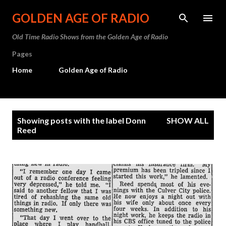
Skip to main content
GOLDEN AGE OF RADIO
Old Time Radio Shows from the Golden Age of Radio
Pages
Home
Golden Age of Radio
P
Showing posts with the label
Donn
SHOW ALL
o
Reed
s
t
s