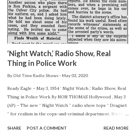
‘Night Watch,’ Radio Show, Real
Thing in Police Work
By
Old Time Radio Shows
May 03, 2020
Ready Eagle – May 3, 1954 ‘ Night Watch ,’ Radio Show, Real
Thing in Police Work By NON THOMAS Hollywood , May 3
(AP) – The new “ Night Watch ” radio show tops “ Dragnet
” for realism in the cops-and-criminal department. It’s the
genuine thing. Listeners to “ Night Watch ” on CBS Monday
SHARE
POST A COMMENT
READ MORE
nights will hear the actual nabbing of a criminal. The