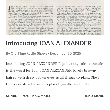
Introducing JOAN ALEXANDER
By
Old Time Radio Shows
December 30, 2025
Introducing JOAN ALEXANDER Equal to any role -versatile
is the word for Joan JOAN ALEXANDER, lovely, brown-
haired with deep, brown eyes, is all things to plays. She’s
the versatile actress who plays Lynn Alexander, the
proprietor of a music school in Lewiston on the Lone
SHARE
POST A COMMENT
READ MORE
Journey, and has portrayed Lois Lane, the girl friend of
Superman , for years. To meet her, Joan is poised, alert,