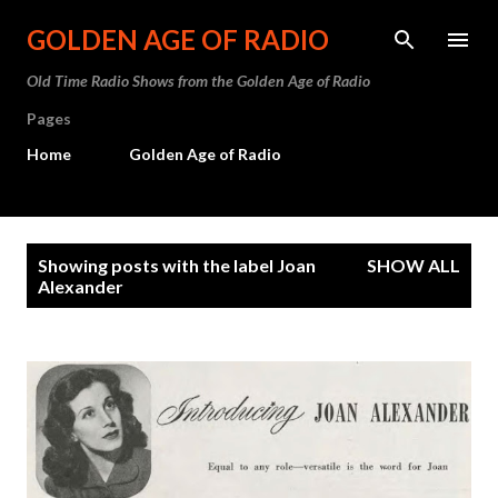
Skip to main content
GOLDEN AGE OF RADIO
Old Time Radio Shows from the Golden Age of Radio
Pages
Home
Golden Age of Radio
P
Showing posts with the label
Joan
SHOW ALL
o
Alexander
s
t
s